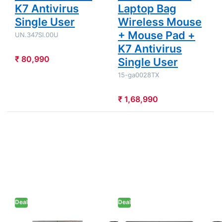
K7 Antivirus
Laptop Bag
Single User
Wireless Mouse
+ Mouse Pad +
UN.347SI.00U
K7 Antivirus
₹ 80,990
Single User
15-ga0028TX
₹ 1,68,990
Press
Press ENTER
ENTER for
for more
more
options to Dell
options to
15 - 13th Gen
Acer Aspire
Intel Core i5-
Lite - AMD
1334U 15.6"
Ryzen 7
(39.62cm)
7730U
Thin & Light
15.6"
Laptop (8GB
(39.62 cm)
DDR4/ 512GB
Deal
AL15-42
Deal
SSD/ Full HD
Thin & Light
Display/
Laptop
Windows 11
ACER
DELL