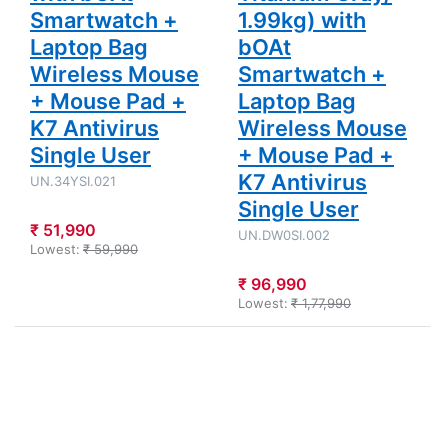
Smartwatch +
1.99kg) with
Laptop Bag
bOAt
Wireless Mouse
Smartwatch +
+ Mouse Pad +
Laptop Bag
K7 Antivirus
Wireless Mouse
Single User
+ Mouse Pad +
K7 Antivirus
UN.34YSI.021
Single User
₹ 51,990
UN.DW0SI.002
Lowest:
₹ 59,990
₹ 96,990
Lowest:
₹ 1,77,990
Press
Press
ENTER for
ENTER for
more
more
options to
options to
Acer Nitro
Dell 15 -
V 15 - 13th
Intel Core