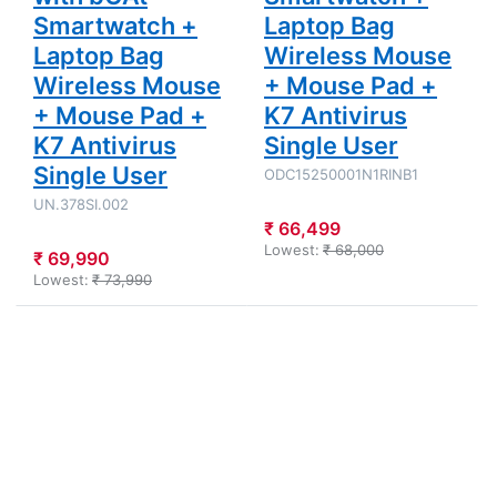
Smartwatch +
Laptop Bag
Laptop Bag
Wireless Mouse
Wireless Mouse
+ Mouse Pad +
+ Mouse Pad +
K7 Antivirus
K7 Antivirus
Single User
Single User
ODC15250001N1RINB1
UN.378SI.002
₹ 66,499
Lowest:
₹ 68,000
₹ 69,990
Lowest:
₹ 73,990
Press
Press
ENTER for
ENTER for
more
more
options to
options to
Acer Aspire
Acer - Intel
3 - Intel
Core 7
Core i3-
processor
1305U 15"
240H 15.6"
(38.1 cm)
(39.62
A325-53
cm)AL15G-