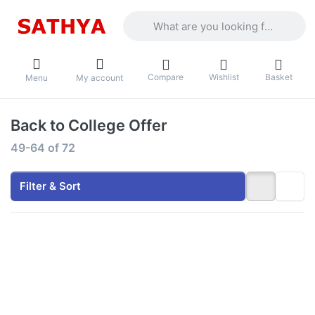
Enter a search term. Results will appea
Compare
Wishlist
Basket
Menu
My account
Back to College Offer
Search results:
49-64
of
72
Filter & Sort
Press ENTER
Press ENTER
for more
for more
options to
options to
Lenovo LOQ -
HP
Intel Core i5-
OmniBook 5
13450HX
-
15.6"
Snapdragon