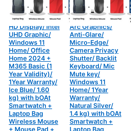
Office
Camera
Laptop (16GB
(16GB DDR5/
Home 2024
Privacy
LPDDR5X/
512GB SSD/ Full
+ M365
Shutter/
Basic (1
Backlit
512GB SSD/ Full
HD Display/ Intel
Year
Keyboard/
Validity)/
Mic Mute
HD Display/ Intel
Arc Graphics/
1Year
key/
Warranty/
Windows 11
UHD Graphic/
Anti-Glare/
Ice Blue/
Home/
1.60 kg)
1Year
Windows 11
Micro-Edge/
with bOAt
Warranty/
Home/ Office
Camera Privacy
Smartwatch
Natural
+ Laptop
Silver/ 1.4
Home 2024 +
Shutter/ Backlit
Bag
kg) with
Wireless
bOAt
M365 Basic (1
Keyboard/ Mic
Mouse +
Smartwatch
Mouse Pad
+ Laptop
Year Validity)/
Mute key/
+ K7
Bag
Antivirus
Wireless
1Year Warranty/
Windows 11
Single User
Mouse +
Ice Blue/ 1.60
Home/ 1Year
Mouse Pad
+ K7
kg) with bOAt
Warranty/
Antivirus
Single User
Smartwatch +
Natural Silver/
Laptop Bag
1.4 kg) with bOAt
Wireless Mouse
Smartwatch +
+ Mouse Pad +
Laptop Bag