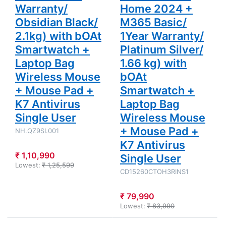
+ K7
+ K7
Warranty/
Home 2024 +
Antivirus
Antivirus
Single User
Single User
Obsidian Black/
M365 Basic/
2.1kg) with bOAt
1Year Warranty/
Smartwatch +
Platinum Silver/
Laptop Bag
1.66 kg) with
Wireless Mouse
bOAt
+ Mouse Pad +
Smartwatch +
K7 Antivirus
Laptop Bag
Single User
Wireless Mouse
+ Mouse Pad +
NH.QZ9SI.001
K7 Antivirus
₹ 1,10,990
Single User
Lowest:
₹ 1,25,599
CD15260CTOH3RINS1
₹ 79,990
Lowest:
₹ 83,990