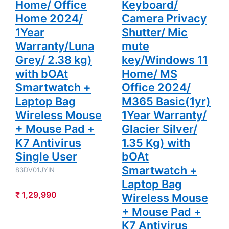
Home/ Office
Keyboard/
Smartwatch
+ Laptop
Home 2024/
Camera Privacy
Bag Wireless
Mouse +
1Year
Shutter/ Mic
Mouse Pad +
Warranty/Luna
mute
K7 Antivirus
Single User
Grey/ 2.38 kg)
key/Windows 11
with bOAt
Home/ MS
Smartwatch +
Office 2024/
Laptop Bag
M365 Basic(1yr)
Wireless Mouse
1Year Warranty/
+ Mouse Pad +
Glacier Silver/
K7 Antivirus
1.35 Kg) with
Single User
bOAt
Smartwatch +
83DV01JYIN
Laptop Bag
₹ 1,29,990
Wireless Mouse
+ Mouse Pad +
K7 Antivirus