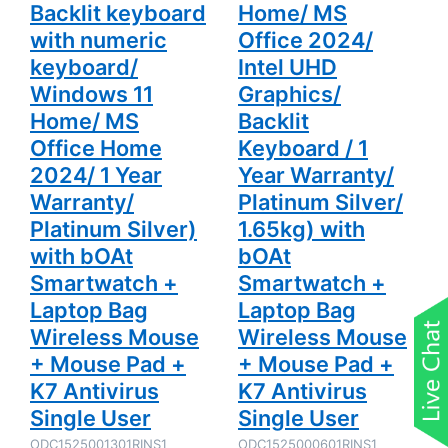
Platinum
with bOAt
Backlit keyboard
Home/ MS
Silver) with
Smartwatch
bOAt
+ Laptop
with numeric
Office 2024/
Smartwatch
Bag
keyboard/
Intel UHD
+ Laptop
Wireless
Bag
Mouse +
Windows 11
Graphics/
Wireless
Mouse Pad
Mouse +
+ K7
Home/ MS
Backlit
Mouse Pad
Antivirus
+ K7
Single User
Office Home
Keyboard / 1
Antivirus
Single User
2024/ 1 Year
Year Warranty/
Warranty/
Platinum Silver/
Platinum Silver)
1.65kg) with
with bOAt
bOAt
Smartwatch +
Smartwatch +
Laptop Bag
Laptop Bag
Wireless Mouse
Wireless Mouse
+ Mouse Pad +
+ Mouse Pad +
K7 Antivirus
K7 Antivirus
Single User
Single User
ODC1525001301RINS1
ODC1525000601RINS1