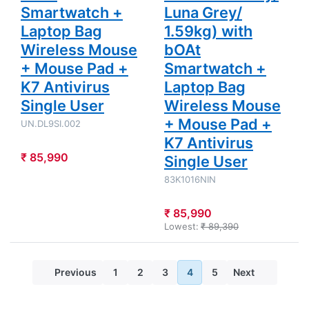
Smartwatch +
Luna Grey/
Laptop Bag
1.59kg) with
Wireless Mouse
bOAt
+ Mouse Pad +
Smartwatch +
K7 Antivirus
Laptop Bag
Single User
Wireless Mouse
+ Mouse Pad +
UN.DL9SI.002
K7 Antivirus
₹ 85,990
Single User
83K1016NIN
₹ 85,990
Lowest:
₹ 89,390
Previous
1
2
3
4
5
Next