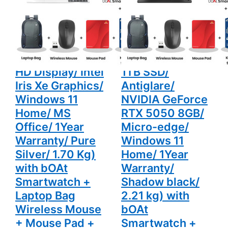
15" (38.10 cm)
14650HX 15.3"
Graphics/
NVIDIA
Windows 11
GeForce
AL15-52H Thin &
(38.9 cm) 15-
Home/ MS
RTX 5050
Office/
8GB/
Light Laptop
ga0028TX
1Year
Micro-
(16GB LPDDR5/
Gaming Laptop
Warranty/
edge/
Pure Silver/
Windows 11
512GB SSD/ Full
(24GB DDR5/
1.70 Kg)
Home/
with bOAt
1Year
HD Display/ Intel
1TB SSD/
Smartwatch
Warranty/
+ Laptop
Shadow
Iris Xe Graphics/
Antiglare/
Bag
black/ 2.21
Wireless
kg) with
Windows 11
NVIDIA GeForce
Mouse +
bOAt
Home/ MS
RTX 5050 8GB/
Mouse Pad
Smartwatch
+ K7
+ Laptop
Office/ 1Year
Micro-edge/
Antivirus
Bag
Single User
Wireless
Warranty/ Pure
Windows 11
Mouse +
Mouse Pad
Silver/ 1.70 Kg)
Home/ 1Year
+ K7
Antivirus
with bOAt
Warranty/
Single User
Smartwatch +
Shadow black/
Laptop Bag
2.21 kg) with
Wireless Mouse
bOAt
+ Mouse Pad +
Smartwatch +