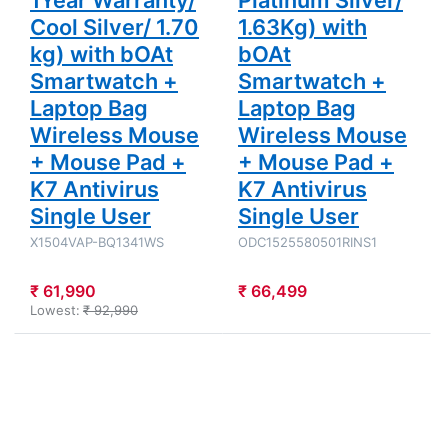
Cool Silver/ 1.70
1.63Kg) with
kg) with bOAt
bOAt
Smartwatch +
Smartwatch +
Laptop Bag
Laptop Bag
Wireless Mouse
Wireless Mouse
+ Mouse Pad +
+ Mouse Pad +
K7 Antivirus
K7 Antivirus
Single User
Single User
X1504VAP-BQ1341WS
ODC1525580501RINS1
₹ 61,990
₹ 66,499
Lowest:
₹ 92,990
Press
Press
ENTER for
ENTER for
more
more
options to
options to
Asus
Asus
Vivobook
Vivobook 15