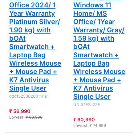
Mouse +
Mouse Pad
Office 2024/ 1
Windows 11
Mouse Pad
+ K7
Year Warranty
Home/ MS
+ K7
Antivirus
Antivirus
Single User
Platinum Silver/
Office/ 1Year
Single User
1.90 kg) with
Warranty/ Gray/
bOAt
1.59 kg) with
Smartwatch +
bOAt
Laptop Bag
Smartwatch +
Wireless Mouse
Laptop Bag
+ Mouse Pad +
Wireless Mouse
K7 Antivirus
+ Mouse Pad +
Single User
K7 Antivirus
Single User
odc1525002001rins1
UN.34ESI.02E
₹ 56,990
Lowest:
₹ 60,990
₹ 60,990
Lowest:
₹ 74,999