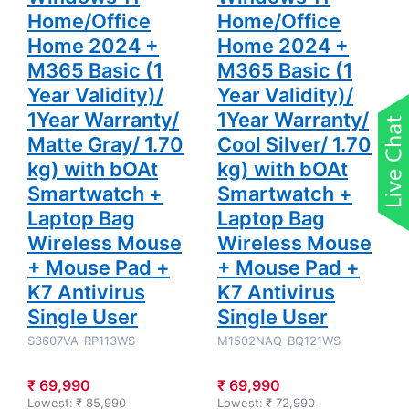
Wireless
Wireless
Home/Office
Home/Office
Mouse +
Mouse +
Mouse Pad
Mouse Pad
Home 2024 +
Home 2024 +
+ K7
+ K7
Antivirus
Antivirus
M365 Basic (1
M365 Basic (1
Single User
Single User
Year Validity)/
Year Validity)/
1Year Warranty/
1Year Warranty/
Matte Gray/ 1.70
Cool Silver/ 1.70
kg) with bOAt
kg) with bOAt
Smartwatch +
Smartwatch +
Laptop Bag
Laptop Bag
Wireless Mouse
Wireless Mouse
+ Mouse Pad +
+ Mouse Pad +
K7 Antivirus
K7 Antivirus
Single User
Single User
S3607VA-RP113WS
M1502NAQ-BQ121WS
₹ 69,990
₹ 69,990
Lowest:
₹ 85,990
Lowest:
₹ 72,990