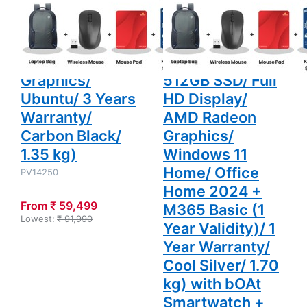
Laptop (8GB
M1502NAQ-
Ubuntu/
Radeon
3 Years
Graphics/
DDR5/ 512GB
BQ119WS Thin
Warranty/
Windows 11
SSD/ Full HD
and Light Laptop
Carbon
Home/
Black/
Office
Display/ Intel
(16GB DDR5/
1.35 kg)
Home 2024
+ M365
Graphics/
512GB SSD/ Full
Basic (1
Year
Ubuntu/ 3 Years
HD Display/
Validity)/ 1
Year
Warranty/
AMD Radeon
Warranty/
Carbon Black/
Graphics/
Cool Silver/
1.70 kg)
1.35 kg)
Windows 11
with bOAt
Smartwatch
Home/ Office
PV14250
+ Laptop
Bag
Home 2024 +
Wireless
From ₹ 59,499
Mouse +
M365 Basic (1
Mouse Pad
Lowest:
₹ 91,990
Year Validity)/ 1
+ K7
Antivirus
Year Warranty/
Single User
Cool Silver/ 1.70
kg) with bOAt
Smartwatch +