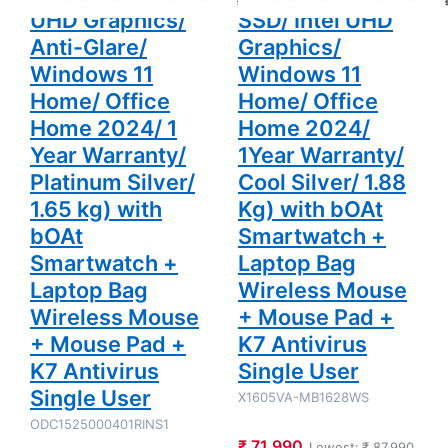
Silver/ 1.65
Smartwatch
UHD Graphics/
SSD/ Intel UHD
kg) with
+ Laptop
bOAt
Bag
Anti-Glare/
Graphics/
Smartwatch
Wireless
+ Laptop
Mouse +
Windows 11
Windows 11
Bag
Mouse Pad
Home/ Office
Home/ Office
Wireless
+ K7
Mouse +
Antivirus
Home 2024/ 1
Home 2024/
Mouse Pad
Single User
+ K7
Year Warranty/
1Year Warranty/
Antivirus
Single User
Platinum Silver/
Cool Silver/ 1.88
1.65 kg) with
Kg) with bOAt
bOAt
Smartwatch +
Smartwatch +
Laptop Bag
Laptop Bag
Wireless Mouse
Wireless Mouse
+ Mouse Pad +
+ Mouse Pad +
K7 Antivirus
K7 Antivirus
Single User
Single User
X1605VA-MB1628WS
ODC1525000401RINS1
₹ 71,990
Lowest:
₹ 87,990