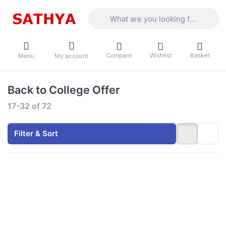
Enter a search term. Results will appea
Compare
Wishlist
Basket
Menu
My account
Back to College Offer
Search results:
17-32
of
72
Filter & Sort
Press
Press
ENTER for
ENTER for
more
more
options to
options to
HP - Intel
HP - Intel
Core 3
Core 3
100U 15.6"
100U 15.6"