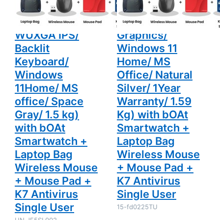
and Light Laptop
SSD/ Full HD
1.5 kg) with
Warranty/
bOAt
1.59 Kg)
(16GB/ 1TB SSD/
Display/ Intel
Smartwatch
with bOAt
+ Laptop
Smartwatch
WUXGA IPS/
Graphics/
Bag
+ Laptop
Wireless
Bag
Backlit
Windows 11
Mouse +
Wireless
Mouse Pad
Mouse +
Keyboard/
Home/ MS
+ K7
Mouse Pad
Windows
Office/ Natural
Antivirus
+ K7
Single User
Antivirus
11Home/ MS
Silver/ 1Year
Single User
office/ Space
Warranty/ 1.59
Gray/ 1.5 kg)
Kg) with bOAt
with bOAt
Smartwatch +
Smartwatch +
Laptop Bag
Laptop Bag
Wireless Mouse
Wireless Mouse
+ Mouse Pad +
+ Mouse Pad +
K7 Antivirus
K7 Antivirus
Single User
Single User
15-fd0225TU
UN.JF5SI.002