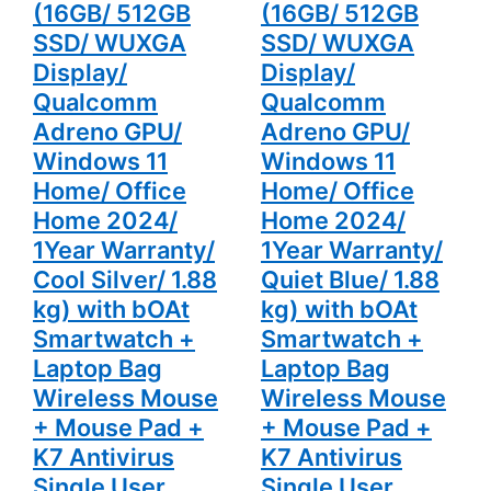
Warranty/
Warranty/
(16GB/ 512GB
(16GB/ 512GB
Cool Silver/
Quiet Blue/
1.88 kg)
1.88 kg)
SSD/ WUXGA
SSD/ WUXGA
with bOAt
with bOAt
Display/
Display/
Smartwatch
Smartwatch
+ Laptop
+ Laptop
Qualcomm
Qualcomm
Bag
Bag
Wireless
Wireless
Adreno GPU/
Adreno GPU/
Mouse +
Mouse +
Mouse Pad
Mouse Pad
Windows 11
Windows 11
+ K7
+ K7
Antivirus
Antivirus
Home/ Office
Home/ Office
Single User
Single User
Home 2024/
Home 2024/
1Year Warranty/
1Year Warranty/
Cool Silver/ 1.88
Quiet Blue/ 1.88
kg) with bOAt
kg) with bOAt
Smartwatch +
Smartwatch +
Laptop Bag
Laptop Bag
Wireless Mouse
Wireless Mouse
+ Mouse Pad +
+ Mouse Pad +
K7 Antivirus
K7 Antivirus
Single User
Single User