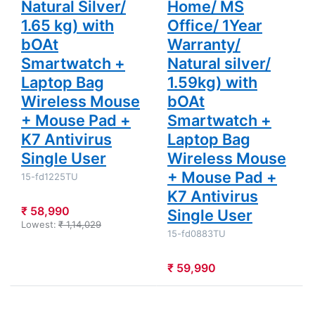
Natural Silver/
Home/ MS
Mouse +
Mouse Pad
1.65 kg) with
Office/ 1Year
+ K7
Antivirus
bOAt
Warranty/
Single User
Smartwatch +
Natural silver/
Laptop Bag
1.59kg) with
Wireless Mouse
bOAt
+ Mouse Pad +
Smartwatch +
K7 Antivirus
Laptop Bag
Single User
Wireless Mouse
+ Mouse Pad +
15-fd1225TU
K7 Antivirus
₹ 58,990
Single User
Lowest:
₹ 1,14,029
15-fd0883TU
₹ 59,990
Press
Press