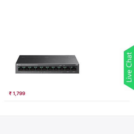
Port
10/100Mbps
Desktop
Switch with
8-Port
PoE+
(LS110P)
TP-LINK
TP-Link 10-Port
10/100Mbps
Desktop Switch
with 8-Port
PoE+ (LS110P)
LS110P
₹ 1,799