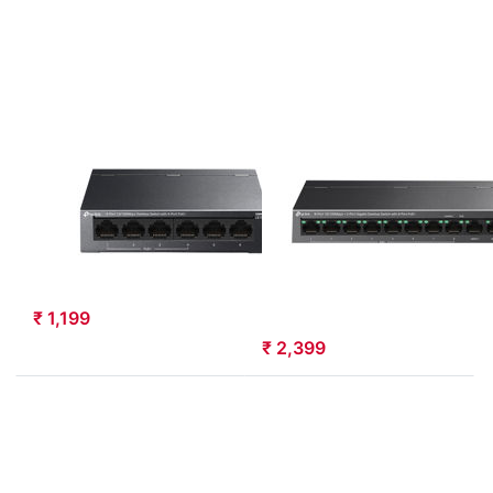
Desktop
with 8-Port
Switch with
PoE+
4-Port PoE
(LS1210P)
(LS106P)
TP-LINK
TP-LINK
TP-Link 6-Port
TP-Link 8-Port
10/100Mbps
10/100Mbps+2-
Desktop Switch
Port Gigabit
with 4-Port PoE
Desktop Switch
(LS106P)
with 8-Port
PoE+ (LS1210P)
LS106P
LS1210P
₹ 1,199
₹ 2,399
Press
ENTER for
more
options to
TP-Link 10-