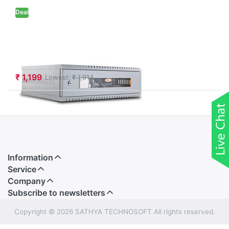
Deal
Netfox
Wallmount Rack
2U with 350D
₹ 1,199
Lowest:
₹ 1,914
Information
Service
Company
Subscribe to newsletters
Copyright © 2026 SATHYA TECHNOSOFT All rights reserved.