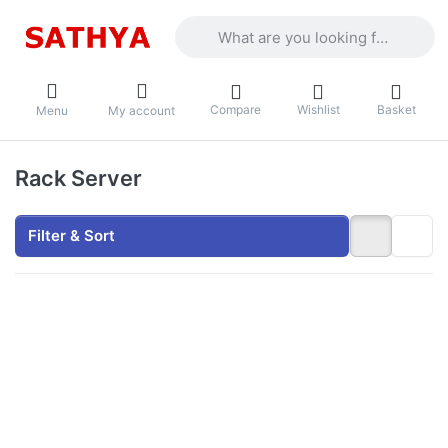
Enter a search term. Results will appea
Compare
Wishlist
Basket
Menu
My account
Rack Server
Filter & Sort
Press
ENTER
for more
options
to Netfox
Wallmount
Rack 2U
with 350D