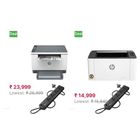
options
HP Laser
to HP
1008W
Laserjet
Monochrome
MFP
Laser Printer
M233dw
(714Z9A) +
Printer
Power
(6GX04A)
Extension
Deal
+ Power
Deal
Extension
HP
HP
HP Laserjet MFP
HP Laser 1008W
M233dw Printer
Monochrome
(6GX04A) +
Laser Printer
Power Extension
(714Z9A) +
Power Extension
₹ 23,999
Lowest:
₹ 26,999
₹ 14,999
Lowest:
₹ 15,840
Press ENTER
Press
for more
ENTER
options to
for
HP MFP
more
1188A Multi-
options