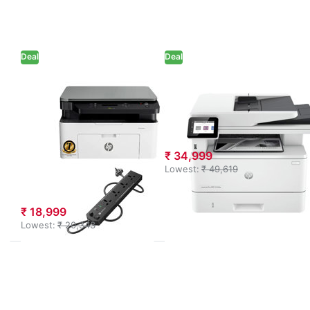
function
to HP
Monochrome
LaserJet
Laser Printer
Pro MFP
(715A2A) +
4104dw
Power
Printer
Deal
Extension
Deal
(White)
HP
HP
HP MFP 1188A
HP LaserJet Pro
Multi-function
MFP 4104dw
Monochrome
Printer (White)
Laser Printer
₹ 34,999
(715A2A) +
Lowest:
₹ 49,619
Power Extension
₹ 18,999
Lowest:
₹ 20,343
Press
Press
ENTER for
ENTER
more
for
options to
more
HP
options