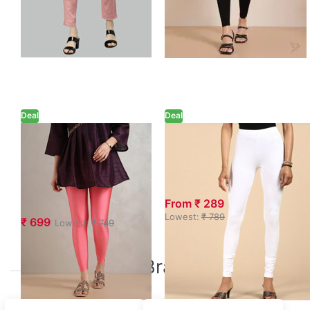
Deal
Deal
Twin Birds Coral
GO PLUS White
Pink Ankle
Churidar Length
Length Shimmer
Leggings
Leggings
From ₹ 289
Lowest:
₹ 789
₹ 699
Lowest:
₹ 749
Top Brands