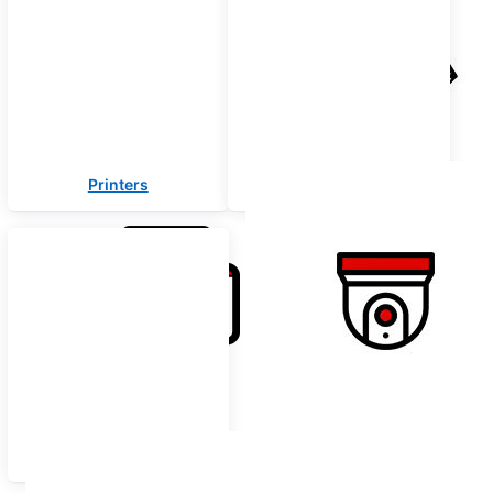
Printers
Security Solutions
Offer Zone