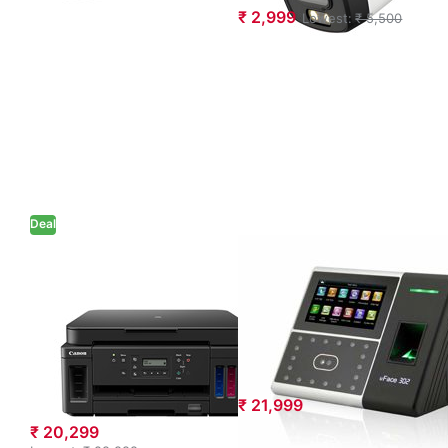
₹ 2,999
Lowest:
₹ 5,500
Deal
Canon PIXMA
eSSL Uface 302
MegaTank
Multi-biometric
G6070 Multi-
Time and
function WiFi
Attendance
Color Ink Tank
System
Printer (Black)
₹ 21,999
₹ 20,299