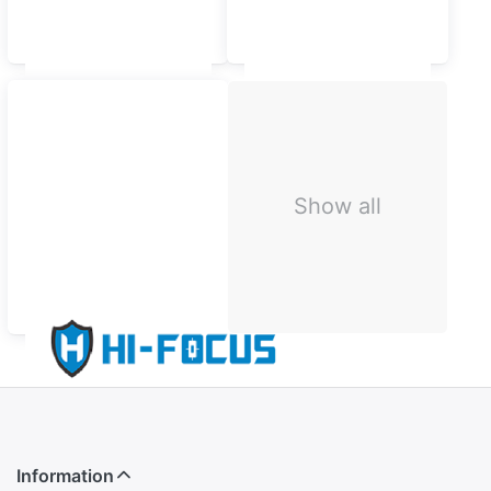
Samsung
Oppo
Show all
HI-FOCUS
Information