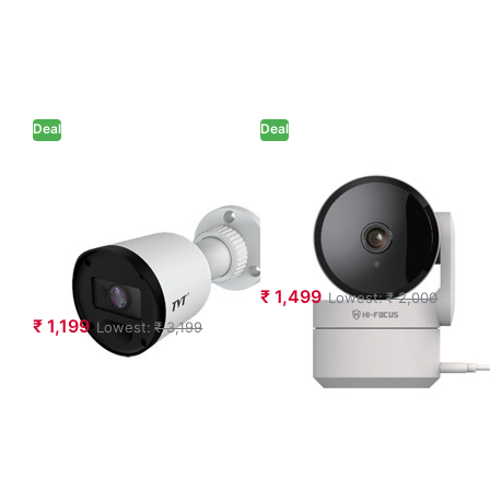
Deal
Deal
TVT 2MP Dual
Hi-Focus 3MP
Illumination
Indoor WiFi
Analog Bullet
Camera (HC-
Camera (TD-
IPC-RD30T)
7420AS4L)
₹ 1,499
Lowest:
₹ 2,000
₹ 1,199
Lowest:
₹ 3,199