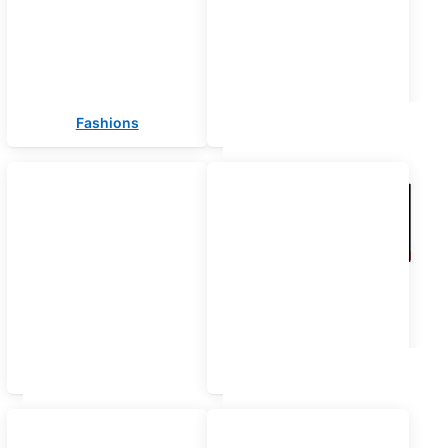
Fashions
Electronics
Computers
Laptops