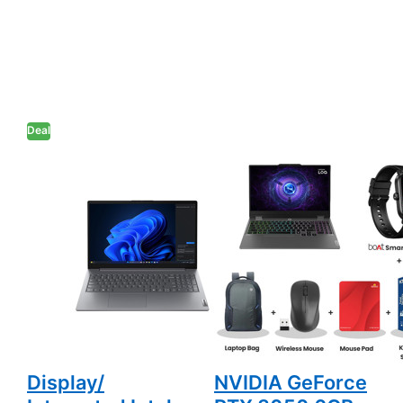
Deal
Lenovo V15 -
Lenovo LOQ -
Intel Core i5-
Intel Core i5-
13420H 15.6"
13450HX 15.6"
(39.6cm)
(39.6cm)
83HF0072IG
83DV01JYIN
Thin & Light
Gaming Laptop
Laptop (8GB
(16GB DDR5/
DDR5/ 512GB
512GB SSD/ Full
SSD/ Full HD
HD Display/
Display/
NVIDIA GeForce