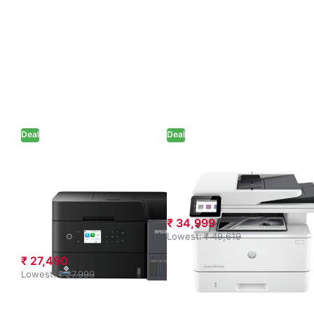
Deal
Deal
Epson EcoTank
HP LaserJet Pro
L6370 A4 Wi-Fi
MFP 4104dw
Duplex All-in-
Printer (White)
One Ink Tank
₹ 34,999
Printer (Black)
Lowest:
₹ 49,619
₹ 27,490
Lowest:
₹ 27,999