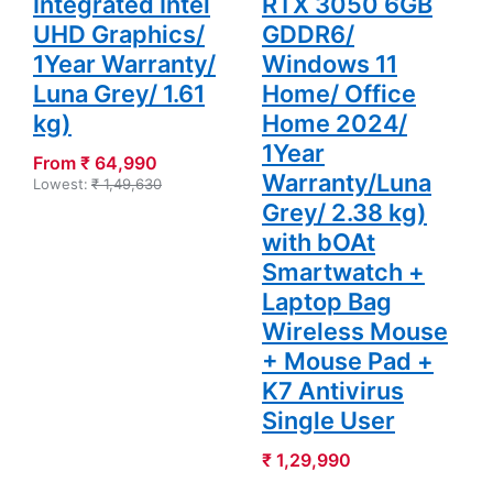
Integrated Intel
RTX 3050 6GB
UHD Graphics/
GDDR6/
1Year Warranty/
Windows 11
Luna Grey/ 1.61
Home/ Office
kg)
Home 2024/
1Year
From ₹ 64,990
Warranty/Luna
Lowest:
₹ 1,49,630
Grey/ 2.38 kg)
with bOAt
Smartwatch +
Laptop Bag
Wireless Mouse
+ Mouse Pad +
K7 Antivirus
Single User
₹ 1,29,990