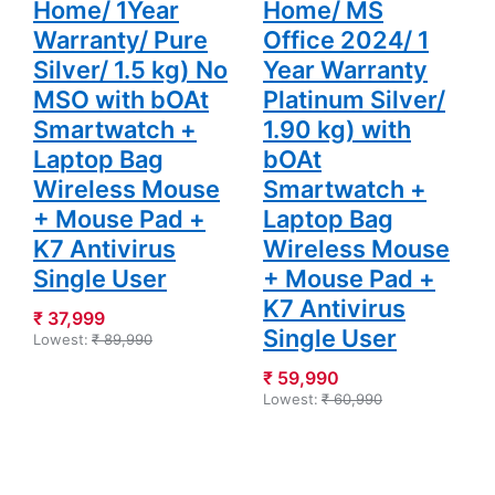
Home/ 1Year
Home/ MS
Warranty/ Pure
Office 2024/ 1
Silver/ 1.5 kg) No
Year Warranty
MSO with bOAt
Platinum Silver/
Smartwatch +
1.90 kg) with
Laptop Bag
bOAt
Wireless Mouse
Smartwatch +
+ Mouse Pad +
Laptop Bag
K7 Antivirus
Wireless Mouse
Single User
+ Mouse Pad +
K7 Antivirus
₹ 37,999
Single User
Lowest:
₹ 89,990
₹ 59,990
Lowest:
₹ 60,990