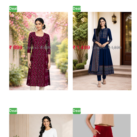
Deal
Deal
Geometric Floral
Ethnic A-Line
Printed Ethnic
Printed Anarkali
Kurta
Suit Set
₹ 699
₹ 1,499
Lowest:
₹ 999
Lowest:
₹ 1,899
Deal
Deal
Dark Pink Wide-
Bold Red Waist
Leg Palazzo with
Flared Cigar