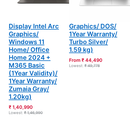
Light Laptop
DDR4/ 512 GB
(16GB LPDDR5X/
SSD/ HD IPS
1TB SSD/ OLED
Display/ Intel
Display Intel Arc
Graphics/ DOS/
Graphics/
1Year Warranty/
Windows 11
Turbo Silver/
Home/ Office
1.59 kg)
Home 2024 +
From ₹ 44,490
M365 Basic
Lowest:
₹ 49,778
(1Year Validity)/
1Year Warranty/
Zumaia Gray/
1.20kg)
₹ 1,40,990
Lowest:
₹ 1,46,990