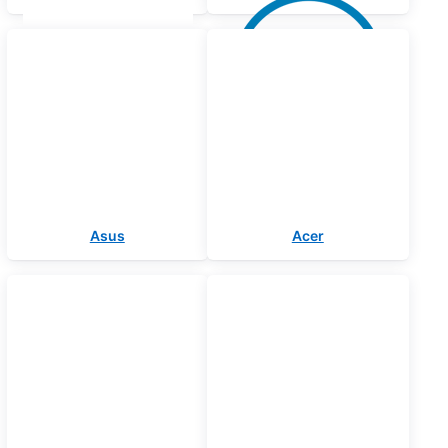
Asus
Acer