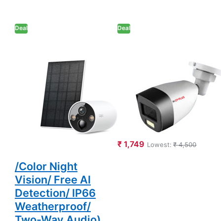
Deal
Deal
TP-Link Tapo
CP PLUS 2.4MP
C425 KIT Smart
Full-Colour
Wire-Free
Guard+ Bullet
Security Camera
Camera Support
and Solar Panel
Built-in Mic (CP-
(2K QHD 4MP
GPC-TA24PL2C-
1440p/
SE)
Uninterrupted
₹ 1,749
Lowest:
₹ 4,500
Power Supply
/Color Night
Vision/ Free AI
Detection/ IP66
Weatherproof/
Two-Way Audio)