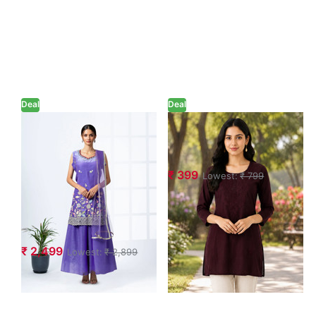
Deal
Deal
Floral
Embroidered
Embroidered
Short Tunic Kurti
Sequinned
₹ 399
Lowest:
₹ 799
Shimmer Kurta
with Sharara &
Dupatta Set
₹ 2,499
Lowest:
₹ 2,899