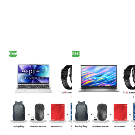
Deal
Deal
Acer Aspire 3 -
Dell 15 - Intel
N4500 15" (38.1
Core 3-100U
cm) A325-45
15.6" (39.62cm)
Thin and Light
Thin & Light
Laptop (8GB
Laptop (8GB/
LPDDR4/ 256GB
512GB SSD/ Full
SSD/ Intel UHD
HD Display/ Intel
Graphics/
UHD Graphics/
Windows 11
Windows 11