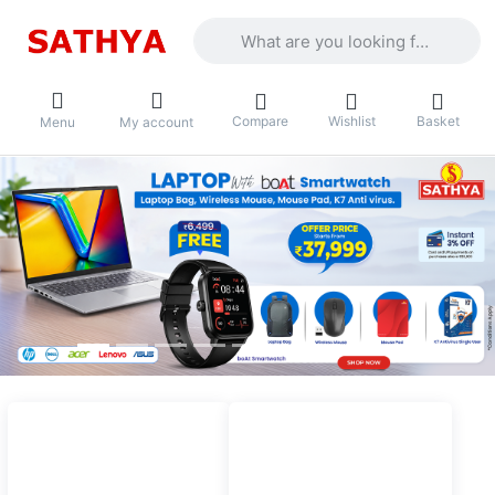
Enter a search term. Results will appea
Compare
Wishlist
Basket
Menu
My account
Top categories