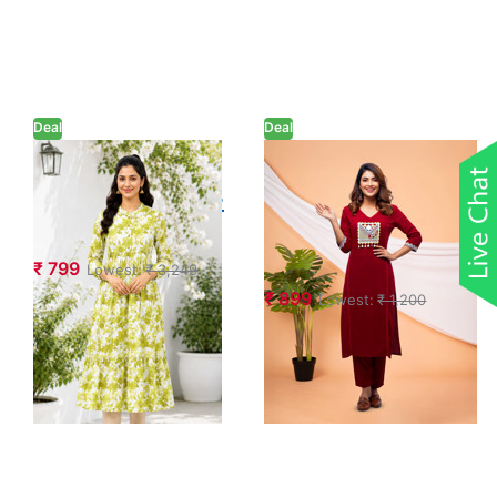
Deal
Deal
Pure Cotton
Embroidery
Floral Printed A-
Mirror Work
line Dress
Kurta with Pant
Set
₹ 799
Lowest:
₹ 3,249
₹ 899
Lowest:
₹ 1,200