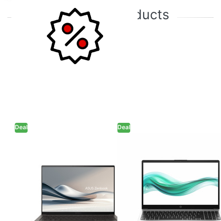
Featured products
Deal
Deal
Asus Zenbook S
HP 250R G10 -
14 - Intel Core
Intel Core 3-
Ultra 5 226V 14"
100U 15.6" (39.6
(35.56 cm )
cm) C91W6AT
UX5406SA-
Thin & Light
PZ555WS Thin &
Laptop (8GB