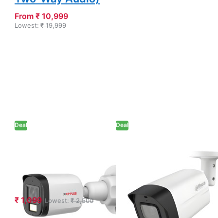
From ₹ 10,999
Lowest:
₹ 19,999
Deal
Deal
CP PLUS 2.4MP
Dahua 5MP Full-
IR Bullet Camera
color HDCVI
(CP-URC-
Bullet Camera
TC24PL3C)
(DH-HAC-
HFW1509CL(-
₹ 1,099
Lowest:
₹ 2,500
A)-LED)