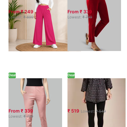
Pocket
Pant with Pocket
From ₹ 249
From ₹ 339
Lowest:
₹ 699
Lowest:
₹ 799
Deal
Deal
Petal Pink Waist
Twin Birds Black
Flared Cigar
Ankle-Length
Pant with Pocket
Leggings
From ₹ 339
₹ 519
Lowest:
₹ 549
Lowest:
₹ 799