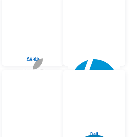
Apple
HP
Lenovo
Dell