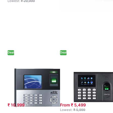
Lowest:
₹ 29,999
Deal
Deal
eSSL X990+ID
eSSL Biometric
Professional
K30 Pro ID
Biometric
Access Control
Fingerprint Time
Device (CAT 6
and Attendance
Cable – Extra
System
Charge)
₹ 10,999
From ₹ 5,499
Lowest:
₹ 11,299
Lowest:
₹ 5,999