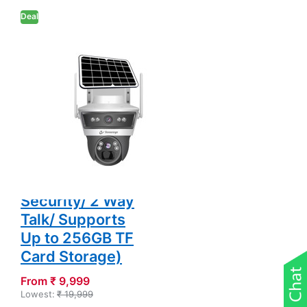
Security/ 2 Way
Deal
Talk/ Supports Up
to 256GB TF Card
Storage)
SECUREYE
Secureye S-
SSD-PTZ8
Defender Duo
Solaris (4G Solar
Linkage Dual
Lens 3MP+3MP
Camera/
Home&Commercial
Security/ 2 Way
Talk/ Supports
Up to 256GB TF
Card Storage)
From ₹ 9,999
Lowest:
₹ 19,999