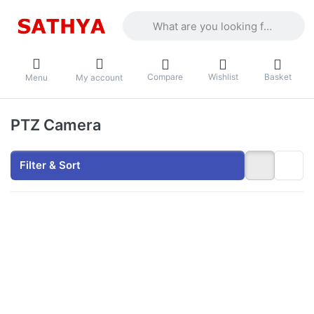
Enter a search term. Results will appea
Compare
Wishlist
Basket
Menu
My account
PTZ Camera
Filter & Sort
Press ENTER for
more options to
Secureye S-SSD-
PTZ8 Defender
Duo Solaris (4G
Solar Linkage Dual
Lens 3MP+3MP
Camera/
Home&Commercial