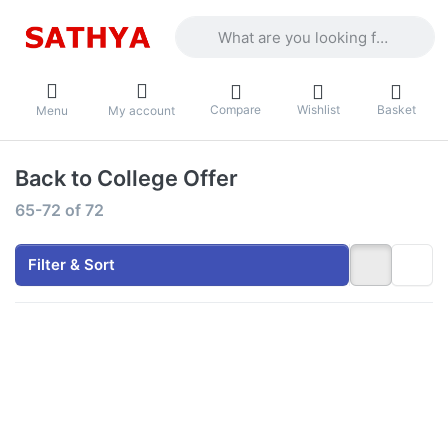
Enter a search term. Results will appea
Compare
Wishlist
Basket
Menu
My account
Back to College Offer
Search results:
65-72
of
72
Filter & Sort
Press
Press
ENTER for
ENTER for
more
more
options to
options to
Lenovo LOQ
Acer Aspire
- Intel Core
7 - Intel
i5-13450HX
Core 5