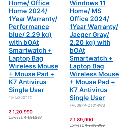
Home/ Office
Windows 11
+ K7
+ K7
Antivirus
Antivirus
Home 2024/
Home/ MS
Single User
Single User
1Year Warranty/
Office 2024/
Performance
1Year Warranty/
blue/ 2.29 kg)
Jaeger Gray/
with bOAt
2.20 kg) with
Smartwatch +
bOAt
Laptop Bag
Smartwatch +
Wireless Mouse
Laptop Bag
+ Mouse Pad +
Wireless Mouse
K7 Antivirus
+ Mouse Pad +
Single User
K7 Antivirus
Single User
15-fa2504TX
FA608PP-QT014WS
₹ 1,20,990
Lowest:
₹ 1,81,237
₹ 1,89,990
Lowest:
₹ 3,05,990