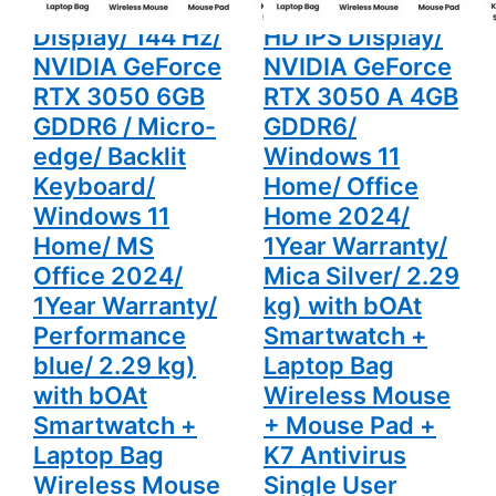
SSD/ Full HD
512GB SSD/ Full
Office 2024/
Home
1Year
2024/ 1Year
Display/ 144 Hz/
HD IPS Display/
Warranty/
Warranty/
Performance
Mica Silver/
NVIDIA GeForce
NVIDIA GeForce
blue/ 2.29
2.29 kg)
kg) with
with bOAt
RTX 3050 6GB
RTX 3050 A 4GB
bOAt
Smartwatch
GDDR6 / Micro-
GDDR6/
Smartwatch
+ Laptop
+ Laptop
Bag
edge/ Backlit
Windows 11
Bag
Wireless
Wireless
Mouse +
Keyboard/
Home/ Office
Mouse +
Mouse Pad
Mouse Pad
+ K7
Windows 11
Home 2024/
+ K7
Antivirus
Antivirus
Single User
Home/ MS
1Year Warranty/
Single User
Office 2024/
Mica Silver/ 2.29
1Year Warranty/
kg) with bOAt
Performance
Smartwatch +
blue/ 2.29 kg)
Laptop Bag
with bOAt
Wireless Mouse
Smartwatch +
+ Mouse Pad +
Laptop Bag
K7 Antivirus
Wireless Mouse
Single User