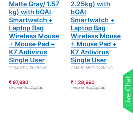
Matte Gray/ 1.57
2.25kg) with
kg) with bOAt
bOAt
Smartwatch +
Smartwatch +
Laptop Bag
Laptop Bag
Wireless Mouse
Wireless Mouse
+ Mouse Pad +
+ Mouse Pad +
K7 Antivirus
K7 Antivirus
Single User
Single User
TP3407SA-SG183WS
CAN15265CTO02MINO
₹ 97,990
₹ 1,28,990
Lowest:
₹ 1,76,990
Lowest:
₹ 1,30,990
Press
Press
ENTER for
ENTER for
more
more
options to
options to
HP Victus -
Asus TUF
Intel Core
Gaming A16
Core 5-
- AMD