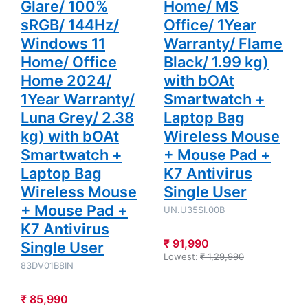
Glare/ 100%
Home/ MS
Mouse Pad
+ K7
+ K7
Antivirus
sRGB/ 144Hz/
Office/ 1Year
Antivirus
Single User
Single User
Windows 11
Warranty/ Flame
Home/ Office
Black/ 1.99 kg)
Home 2024/
with bOAt
1Year Warranty/
Smartwatch +
Luna Grey/ 2.38
Laptop Bag
kg) with bOAt
Wireless Mouse
Smartwatch +
+ Mouse Pad +
Laptop Bag
K7 Antivirus
Wireless Mouse
Single User
+ Mouse Pad +
UN.U35SI.00B
K7 Antivirus
₹ 91,990
Single User
Lowest:
₹ 1,29,990
83DV01B8IN
₹ 85,990