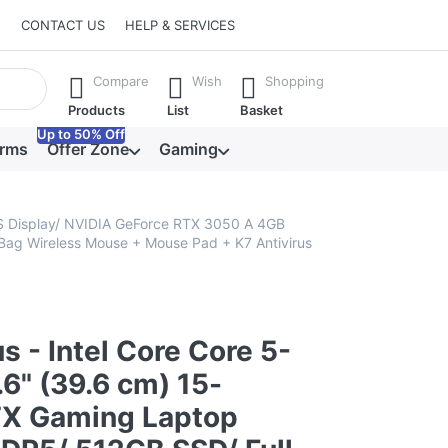
CONTACT US
HELP & SERVICES
he Enter key to view all the results.
Compare
Wish
Shopping
Products
List
Basket
Up to 50% Off
orms
Offer Zone
Gaming
PS Display/ NVIDIA GeForce RTX 3050 A 4GB
Bag Wireless Mouse + Mouse Pad + K7 Antivirus
s - Intel Core Core 5-
6" (39.6 cm) 15-
X Gaming Laptop