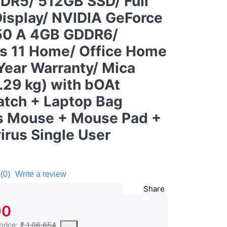
DR5/ 512GB SSD/ Full
Display/ NVIDIA GeForce
50 A 4GB GDDR6/
 11 Home/ Office Home
Year Warranty/ Mica
2.29 kg) with bOAt
tch + Laptop Bag
s Mouse + Mouse Pad +
irus Single User
(0)
Write a review
Share
90
est price of the product in the past 30 days prior to the application of
price:
₹ 1,06,654