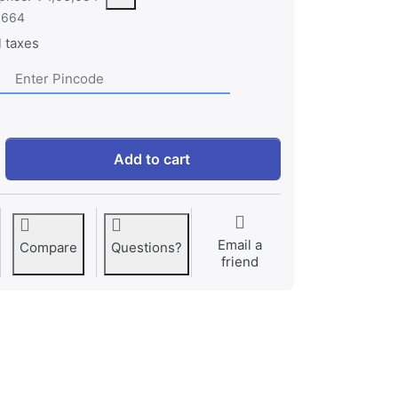
,664
l taxes
HP Victus - Intel Core Core 5-210H 15.6" (39.6 cm) 15-fa249
Add to cart
Email a
Compare
Questions?
friend