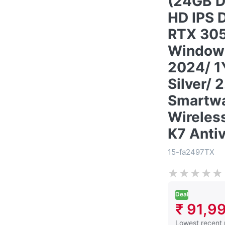
(24GB D
HD IPS 
RTX 30
Windows
2024/ 1
Silver/ 
Smartwa
Wireles
K7 Antiv
15-fa2497TX
★
★
★
★
★
Deal
₹ 91,9
This is the low
Lowest recent 