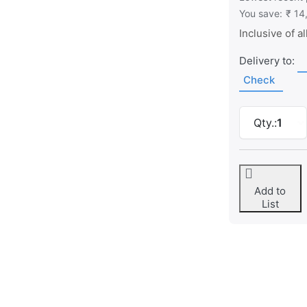
You save:
₹ 14
Inclusive of al
Delivery to:
Check
Qty.:
1
Add to
List