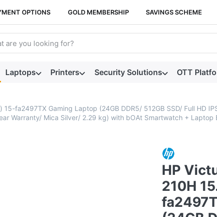
YMENT OPTIONS
GOLD MEMBERSHIP
SAVINGS SCHEME
arch term. Results will appear automatically as you type. Press t
Laptops
Printers
Security Solutions
OTT Platf
 cm) 15-fa2497TX Gaming Laptop (24GB DDR5/ 512GB SSD/ Full HD I
 Warranty/ Mica Silver/ 2.29 kg) with bOAt Smartwatch + Laptop 
HP Victu
210H 15.
fa2497T