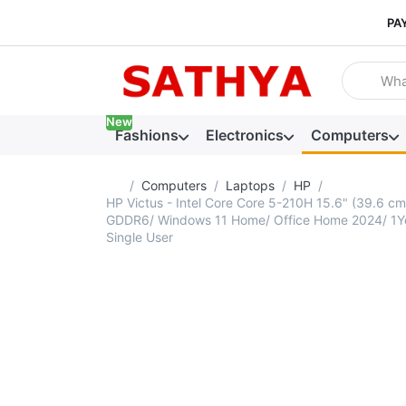
PA
Enter a se
New
Fashions
Electronics
Computers
Home page
Computers
Laptops
HP
HP Victus - Intel Core Core 5-210H 15.6" (39.6
GDDR6/ Windows 11 Home/ Office Home 2024/ 1Year
Single User