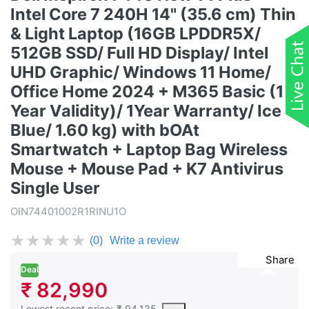
Intel Core 7 240H 14" (35.6 cm) Thin
& Light Laptop (16GB LPDDR5X/
512GB SSD/ Full HD Display/ Intel
UHD Graphic/ Windows 11 Home/
Office Home 2024 + M365 Basic (1
Year Validity)/ 1Year Warranty/ Ice
Blue/ 1.60 kg) with bOAt
Smartwatch + Laptop Bag Wireless
Mouse + Mouse Pad + K7 Antivirus
Single User
OIN74401002R1RINU1O
★
★
★
★
★
(0)
Write a review
Share
Deal
₹ 82,990
This is the lowest price of the product in the past 30 days prior 
Lowest recent price:
₹ 94,135