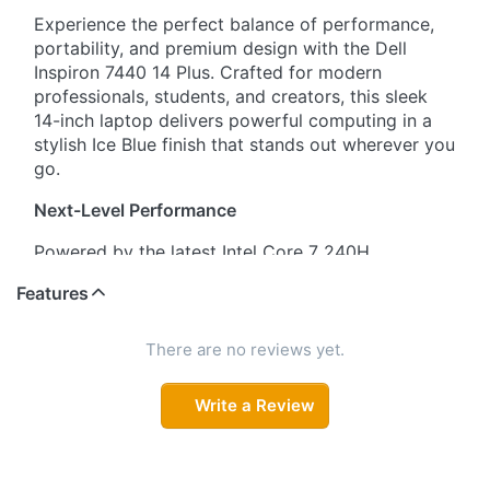
Experience the perfect balance of performance,
portability, and premium design with the Dell
Inspiron 7440 14 Plus. Crafted for modern
professionals, students, and creators, this sleek
14-inch laptop delivers powerful computing in a
stylish Ice Blue finish that stands out wherever you
go.
Next-Level Performance
Powered by the latest Intel Core 7 240H
processor, this laptop ensures lightning-fast
Features
responsiveness for multitasking, productivity
apps, content creation, and everyday computing.
Paired with 16GB LPDDR5X RAM, you can
There are no reviews yet.
seamlessly switch between applications without
slowdowns.
Write a Review
Immersive Full HD Display
Enjoy crystal-clear visuals on the 14" (35.6 cm)