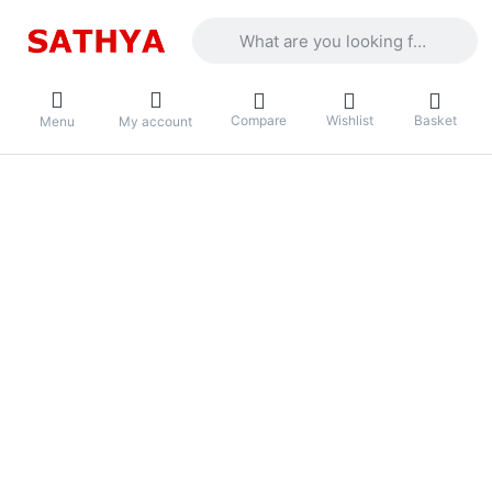
Enter a search term. Results will appea
Compare
Wishlist
Basket
Menu
My account