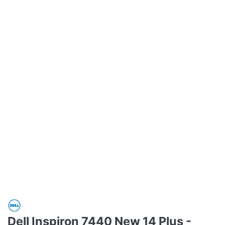
Dell Inspiron 7440 New 14 Plus -