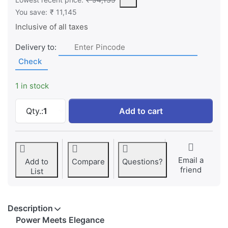
You save:
₹ 11,145
Inclusive of all taxes
Delivery to:
Check
1 in stock
Dell Inspiron 7440 New 14 Plus - Intel Core
Qty.:
1
Add to cart
Email a
Add to
Compare
Questions?
friend
List
Description
Power Meets Elegance