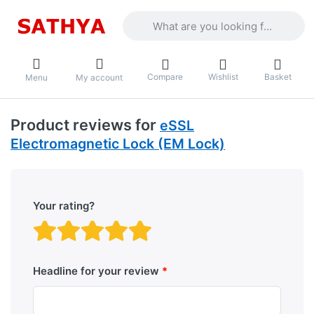
Enter a search term. Results will appea
Compare
Wishlist
Basket
Menu
My account
Product reviews for
eSSL
Electromagnetic Lock (EM Lock)
Your rating?
Rating: 1 out of 5 stars. B
Rating: 2 out of 5 stars.
Rating: 3 out of 5 sta
Rating: 4 out of 5 
Rating: 5 out of 
Headline for your review