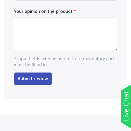
Your opinion on the product
* Input fields with an asterisk are mandatory and
must be filled in.
Submit review