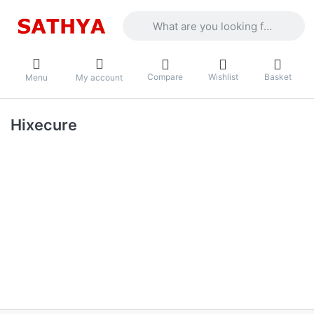
Enter a search term. Results will appea
Compare
Wishlist
Basket
Menu
My account
Hixecure