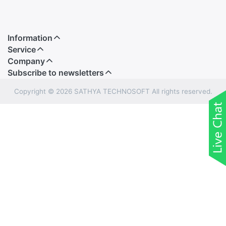
Information
Service
Company
Subscribe to newsletters
Copyright © 2026 SATHYA TECHNOSOFT All rights reserved.