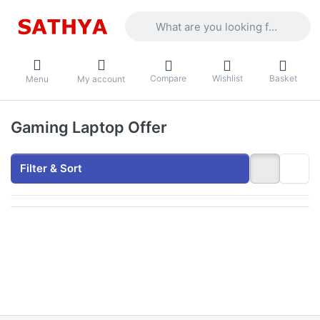
Enter a search term. Results will appea
Compare
Wishlist
Basket
Menu
My account
Gaming Laptop Offer
Filter & Sort