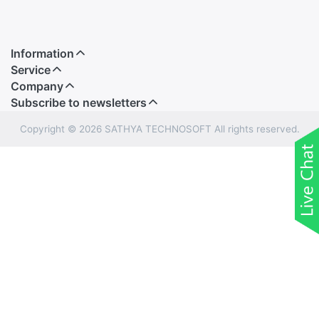
Information
Service
Company
Subscribe to newsletters
Copyright © 2026 SATHYA TECHNOSOFT All rights reserved.