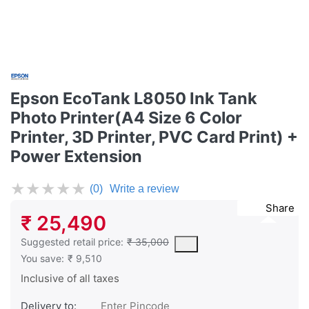
Epson EcoTank L8050 Ink Tank
Photo Printer(A4 Size 6 Color
Printer, 3D Printer, PVC Card Print) +
Power Extension
★
★
★
★
★
(0)
Write a review
Share
₹ 25,490
The Suggested Retail Price (MSRP) is the suggested or recommend
Suggested retail price:
₹ 35,000
You save:
₹ 9,510
Inclusive of all taxes
Delivery to: