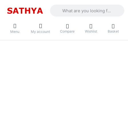
Enter a search term. Results will appea
Compare
Wishlist
Basket
Menu
My account