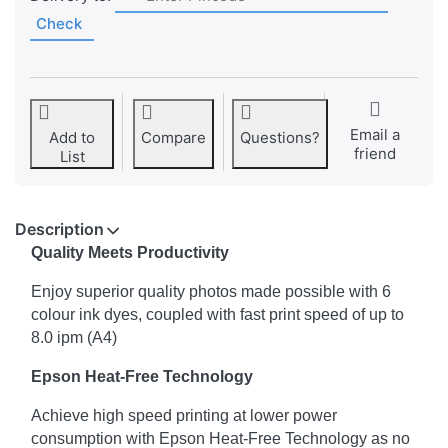
Check
Email a
Add to
Compare
Questions?
friend
List
Description
Quality Meets Productivity
Enjoy superior quality photos made possible with 6
colour ink dyes, coupled with fast print speed of up to
8.0 ipm (A4)
Epson Heat-Free Technology
Achieve high speed printing at lower power
consumption with Epson Heat-Free Technology as no