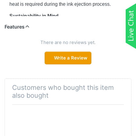
heat is required during the ink ejection process.
Sustainability in Mind
Features
Heat-Free Technology enables low power
consumption and requires fewer replacement parts
minimising total environmental impact.
There are no reviews yet.
Ease of Use
Write a Review
Epson Smart Panel mobile application facilitates print
head cleaning, enabling easy maintenance and
preventing ink wastage.
Customers who bought this item
Space-saving Design, Spill-free Refilling
also bought
Compact and sleek, the ink tank design is integrated
into the printer to allow the printer to have a small
footprint. Additionally, the unique bottle nozzle enables
spill-free and error-free refilling.
Quality That Shines. Value That Lasts.