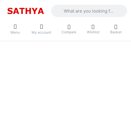
Enter a search term. Results will appea
Compare
Wishlist
Basket
Menu
My account