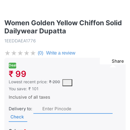
Women Golden Yellow Chiffon Solid
Dailywear Dupatta
1EEDDAEA1776
★
★
★
★
★
(0)
Write a review
Share
Deal
₹ 99
This is the lowest price of the product in the past 30 days prior 
Lowest recent price:
₹ 200
You save:
₹ 101
Inclusive of all taxes
Delivery to:
Check