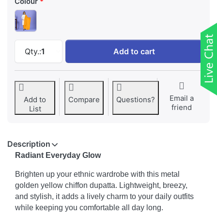
Colour
Women Golden Yellow Chiffon Solid Dailywear
Qty.:
1
Add to cart
Email a
Add to
Compare
Questions?
friend
List
Description
Radiant Everyday Glow
Brighten up your ethnic wardrobe with this metal
golden yellow chiffon dupatta. Lightweight, breezy,
and stylish, it adds a lively charm to your daily outfits
while keeping you comfortable all day long.