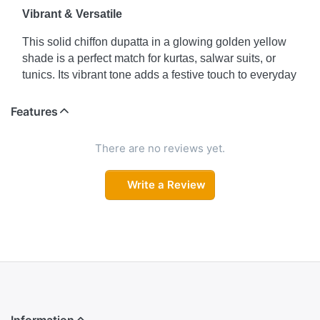
Vibrant & Versatile
This solid chiffon dupatta in a glowing golden yellow
shade is a perfect match for kurtas, salwar suits, or
tunics. Its vibrant tone adds a festive touch to everyday
wear, making it suitable for both casual and semi-
formal occasions.
Features
Lightweight Elegance
There are no reviews yet.
Crafted from soft chiffon, this dupatta drapes gracefully
and is easy to carry. The metal golden yellow hue
Write a Review
brings freshness and brightness, turning a simple outfit
into an elegant statement.
Colour Declaration
There might be slight variation in the actual color of the
product due to different screen resolutions.