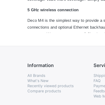
5 GHz wireless connection
Deco M4 is the simplest way to provide a s
connections and optional Ethernet backhaul
coverage. Want more coverage? Simply ad
Optional Ethernet backhaul
Deco M4 is the simplest way to provide a s
connections and optional Ethernet backhaul
Information
Serv
coverage. Want more coverage? Simply ad
All Brands
Shippi
App-Based Setup
What's New
FAQ
Recently viewed products
Payme
Installing Deco M4 is fast and easy. Just 
Compare products
Feedb
Web M
Easy Management