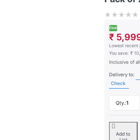
★
★
★
★
★
Deal
₹ 5,99
This is the low
Lowest recent 
You save:
₹ 10
Inclusive of al
Delivery to:
Check
Qty.:
1
Add to
List