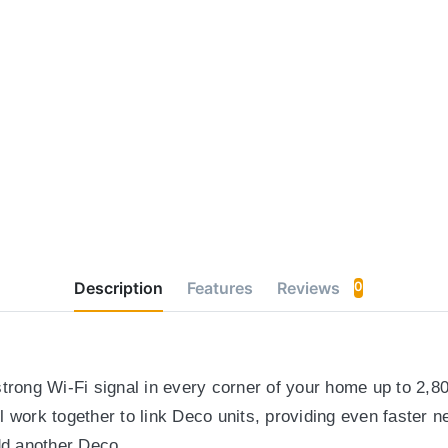
Description
Features
Reviews
0
trong Wi-Fi signal in every corner of your home up to 2,8
 work together to link Deco units, providing even faster 
d another Deco.