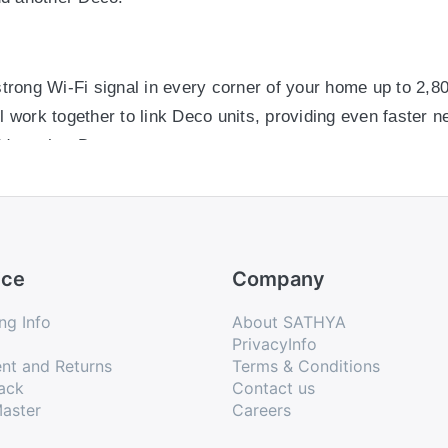
trong Wi-Fi signal in every corner of your home up to 2,8
 work together to link Deco units, providing even faster 
d another Deco.
trong Wi-Fi signal in every corner of your home up to 2,8
 work together to link Deco units, providing even faster 
ice
Company
d another Deco.
ng Info
About SATHYA
PrivacyInfo
nt and Returns
Terms & Conditions
unpack the system, download the Deco app and follow its o
ack
Contact us
aster
Careers