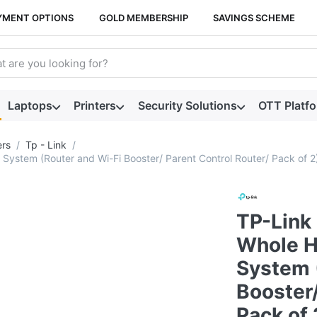
YMENT OPTIONS
GOLD MEMBERSHIP
SAVINGS SCHEME
arch term. Results will appear automatically as you type. Press t
Laptops
Printers
Security Solutions
OTT Platf
ers
Tp - Link
stem (Router and Wi-Fi Booster/ Parent Control Router/ Pack of 2
TP-Link
Whole H
System 
Booster/
Pack of 