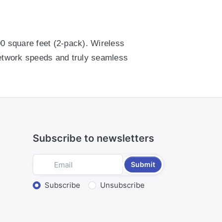
00 square feet (2-pack). Wireless
network speeds and truly seamless
00 square feet (2-pack). Wireless
network speeds and truly seamless
Subscribe to newsletters
Submit
Select action
Subscribe
Unsubscribe
nscreen directions.