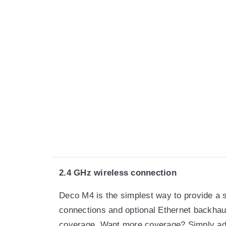
2.4 GHz wireless connection
Deco M4 is the simplest way to provide a s
connections and optional Ethernet backhaul
coverage. Want more coverage? Simply ad