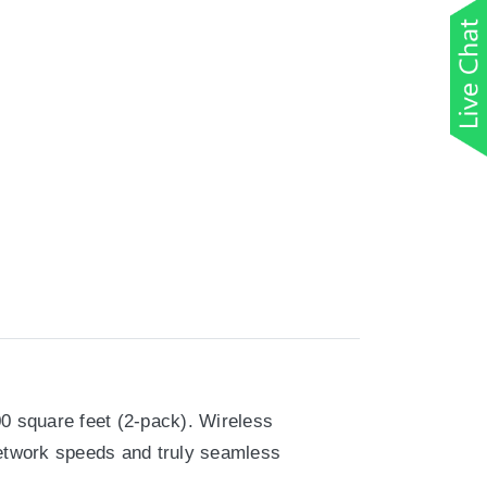
00 square feet (2-pack). Wireless
network speeds and truly seamless