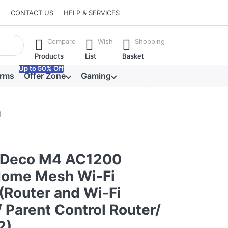
CONTACT US
HELP & SERVICES
he Enter key to view all the results.
Compare
Wish
Shopping
Products
List
Basket
Up to 50% Off
orms
Offer Zone
Gaming
)
 Deco M4 AC1200
ome Mesh Wi-Fi
(Router and Wi-Fi
 Parent Control Router/
2)