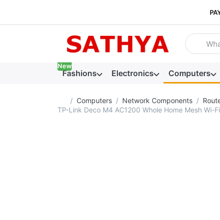
PA
Enter a se
New
Fashions
Electronics
Computers
Home page
Computers
Network Components
Rout
TP-Link Deco M4 AC1200 Whole Home Mesh Wi-Fi Sy