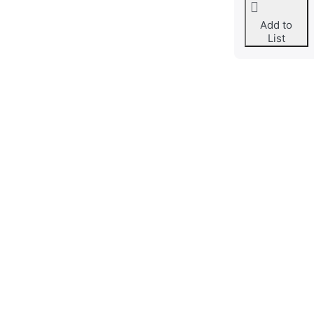
Add to
List