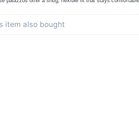
se palazzos offer a snug, flexible fit that stays comfortab
s item also bought
ckets are perfect for stashing your essentials
—thoughtful
 full-length palazzos are ideal for staying cool in summer
l color of the product due to different screen resolutions.