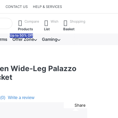
CONTACT US
HELP & SERVICES
he Enter key to view all the results.
Compare
Wish
Shopping
Products
List
Basket
Up to 50% Off
orms
Offer Zone
Gaming
een Wide-Leg Palazzo
cket
(0)
Write a review
Share