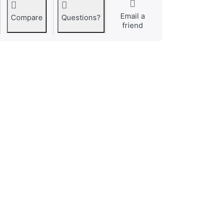
Email a
Compare
Questions?
friend