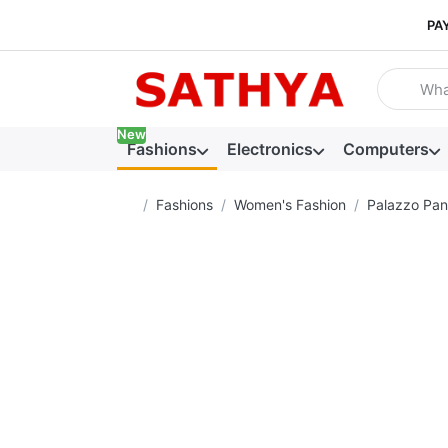
PA
Enter a se
New
Fashions
Electronics
Computers
Home page
Fashions
Women's Fashion
Palazzo Pan