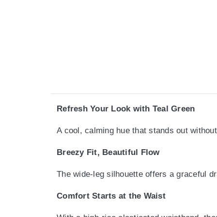
Refresh Your Look with Teal Green
A cool, calming hue that stands out withou
Breezy Fit, Beautiful Flow
The wide-leg silhouette offers a graceful 
Comfort Starts at the Waist