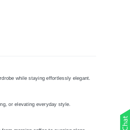
drobe while staying effortlessly elegant.
ing, or elevating everyday style.