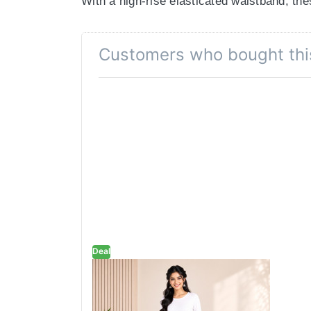
With a high-rise elasticated waistband, the
Functional Pockets, Seamless Style
Customers who bought thi
Yes, you can have both. These deep side po
Year-Round Versatility
Crafted from soft, breathable fabric, these
drops.
Colour Declaration
There might be slight variation in the actua
Deal
Brown Wide-Leg
Palazzo with Pocket