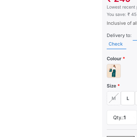
This is the low
Lowest recent 
You save:
₹ 4
Inclusive of al
Delivery to:
Check
Colour
Size
M
L
Qty.:
1