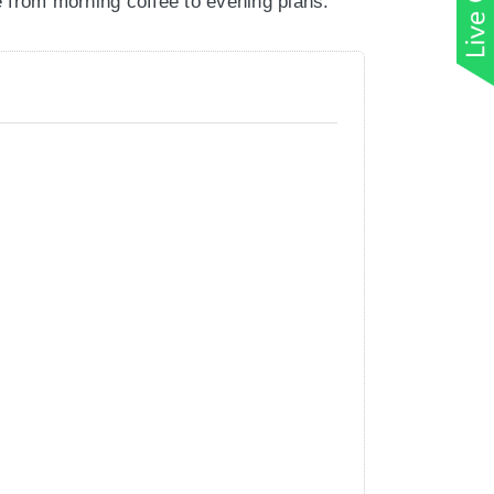
le from morning coffee to evening plans.
ly designed without adding bulk.
 and easy to layer when the temperature