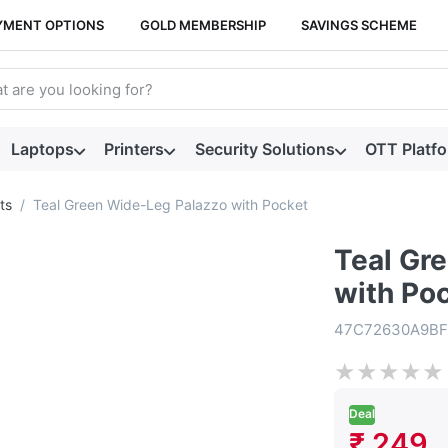
YMENT OPTIONS
GOLD MEMBERSHIP
SAVINGS SCHEME
arch term. Results will appear automatically as you type. Press t
Laptops
Printers
Security Solutions
OTT Platf
ts
Teal Green Wide-Leg Palazzo with Pocket
Teal Gr
with Po
47C72630A9BF
★
★
★
★
★
Deal
₹ 249