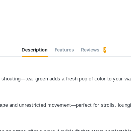
Description
Features
Reviews
0
t shouting
—teal green adds a fresh pop of color to your war
drape and unrestricted movement
—perfect for strolls, loung