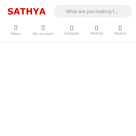
Enter a search term. Results will appea
Compare
Wishlist
Basket
Menu
My account