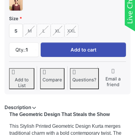
Size
S
M
L
XL
XXL
Stylish Printed Geometric Design Kurta at ₹ 
Qty.:
1
Add to cart
Email a
Add to
Compare
Questions?
friend
List
Description
The Geometric Design That Steals the Show
This Stylish Printed Geometric Design Kurta merges
traditional charm with a bold contemporary twist. The