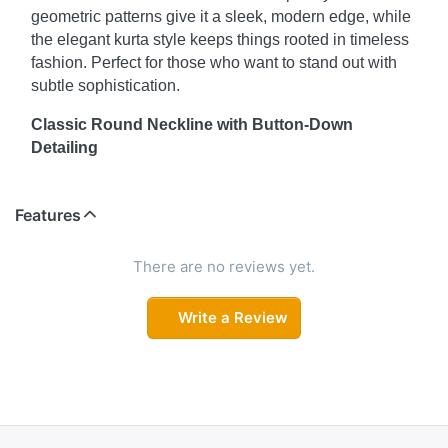
geometric patterns give it a sleek, modern edge, while
the elegant kurta style keeps things rooted in timeless
fashion. Perfect for those who want to stand out with
subtle sophistication.
Classic Round Neckline with Button-Down
Detailing
The classic round neckline adds a clean and
structured appearance, while the button-down
Features
detailing introduces an extra layer of style. This
thoughtful detail not only adds functionality but also
There are no reviews yet.
enhances the kurta's overall visual appeal—ideal for a
casual day out or a more formal setting.
Write a Review
Comfort & Style in One
Featuring three-quarter sleeves, this kurta strikes the
perfect balance between comfort and style. They allow
for greater flexibility and movement while maintaining