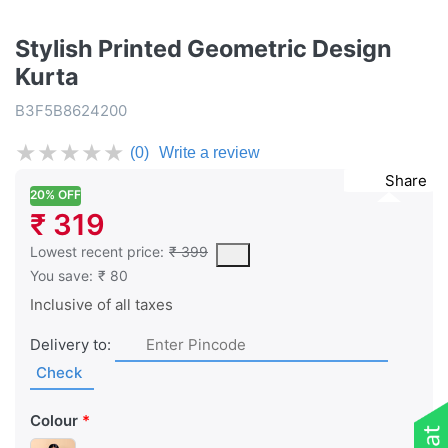
Stylish Printed Geometric Design
Kurta
B3F5B8624200
★
★
★
★
★
(0)
Write a review
Share
20% OFF
₹ 319
This is the lowest price of the product in the past 30 days prior 
Lowest recent price:
₹ 399
You save:
₹ 80
Inclusive of all taxes
Delivery to:
Check
Colour