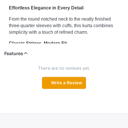
Effortless Elegance in Every Detail
From the round notched neck to the neatly finished
three-quarter sleeves with cuffs, this kurta combines
simplicity with a touch of refined charm.
Classic Stripes, Modern Fit
Features
The timeless striped pattern meets a sleek straight cut
to create a kurta that’s both stylish and comfortable—
ideal for casual days or relaxed office wear.
There are no reviews yet.
Comfort That Complements Your Style
Write a Review
Designed for all-day wear, this kurta’s breathable
fabric and flattering fit keep you comfortable while
looking radiant and poised.
Your Go-To for Sunny Days
Pair it with your favorite jeans or palazzos for a fresh,