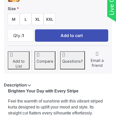
Size
M
L
XL
XXL
Radiate Sunshine Striped Kurta at ₹ 359, qua
Qty.:
1
Add to cart
Email a
Add to
Compare
Questions?
friend
List
Description
Brighten Your Day with Every Stripe
Feel the warmth of sunshine with this vibrant striped
kurta designed to uplift your mood and style. Its
straight cut flatters every silhouette effortlessly.