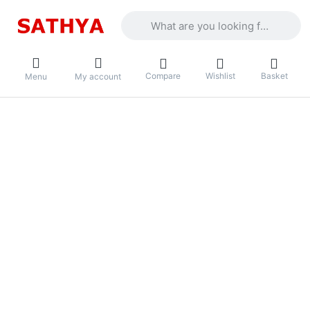
Enter a search term. Results will appea
Compare
Wishlist
Basket
Menu
My account