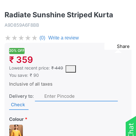
Radiate Sunshine Striped Kurta
A9D859A6F8BB
★
★
★
★
★
(0)
Write a review
Share
20% OFF
₹ 359
This is the lowest price of the product in the past 30 days prior 
Lowest recent price:
₹ 449
You save:
₹ 90
Inclusive of all taxes
Delivery to:
Check
Colour