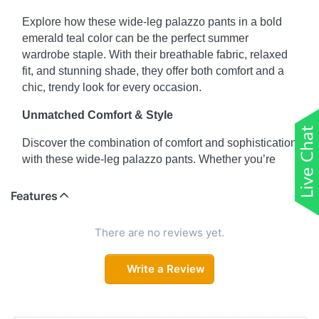
Explore how these wide-leg palazzo pants in a bold
emerald teal color can be the perfect summer
wardrobe staple. With their breathable fabric, relaxed
fit, and stunning shade, they offer both comfort and a
chic, trendy look for every occasion.
Unmatched Comfort & Style
Discover the combination of comfort and sophistication
with these wide-leg palazzo pants. Whether you’re
running errands or going out for a coffee date, the
addition of pockets makes them as practical as they
Features
are fashionable.
There are no reviews yet.
From Day to Night
Learn how to effortlessly transition these emerald teal
Write a Review
palazzo pants from a casual daytime look to a
glamorous evening outfit. Pair them with a fitted top or
a flowy blouse and add accessories to complete the