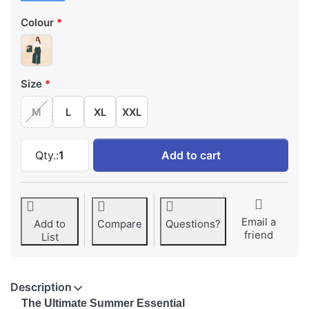
Colour
Size
M
L
XL
XXL
Emerald Teal Wide-Leg Palazzo with Pocket a
Qty.:
1
Add to cart
Email a
Add to
Compare
Questions?
friend
List
Description
The Ultimate Summer Essential