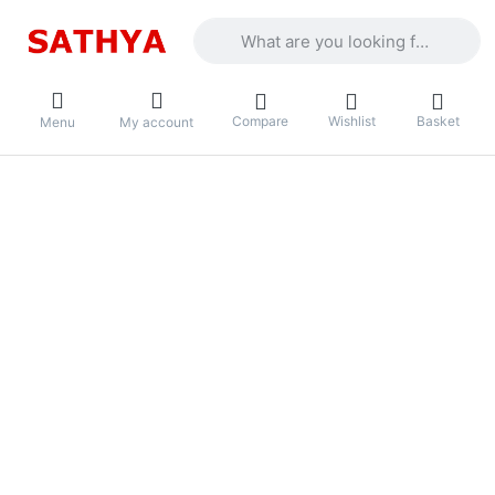
Enter a search term. Results will appea
Compare
Wishlist
Basket
Menu
My account