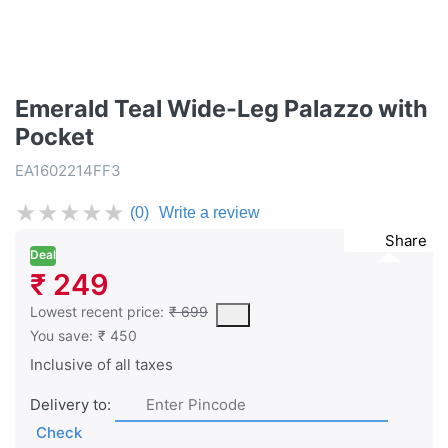
Emerald Teal Wide-Leg Palazzo with
Pocket
EA1602214FF3
★
★
★
★
★
(0)
Write a review
Share
Deal
₹ 249
This is the lowest price of the product in the past 30 days prior 
Lowest recent price:
₹ 699
You save:
₹ 450
Inclusive of all taxes
Delivery to:
Check