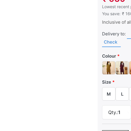
This is the low
Lowest recent 
You save:
₹ 16
Inclusive of al
Delivery to:
Check
Colour
Size
M
L
Qty.:
1