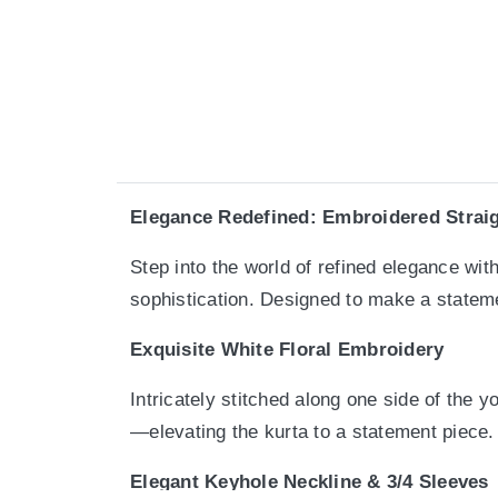
Elegance Redefined: Embroidered Straig
Step into the world of refined elegance wi
sophistication. Designed to make a stateme
Exquisite White Floral Embroidery
Intricately stitched along one side of the 
—elevating the kurta to a statement piece.
Elegant Keyhole Neckline & 3/4 Sleeves