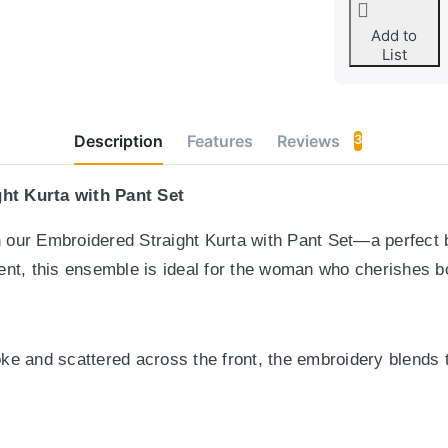
Add to
List
Description
Features
Reviews
3
ht Kurta with Pant Set
th our Embroidered Straight Kurta with Pant Set—a perfect 
nt, this ensemble is ideal for the woman who cherishes bo
yoke and scattered across the front, the embroidery blends