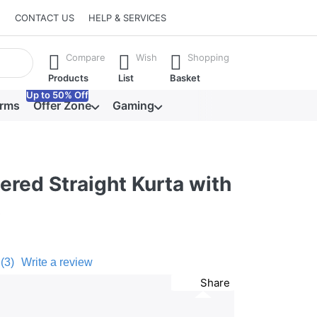
CONTACT US
HELP & SERVICES
he Enter key to view all the results.
Compare
Wish
Shopping
Products
List
Basket
Up to 50% Off
orms
Offer Zone
Gaming
red Straight Kurta with
t
(3)
Write a review
Share