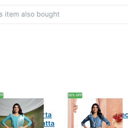
rm, while the three-quarter sleeves lend an element of rela
s item also bought
he setting, creating a cohesive aesthetic that balances st
ice wear, or leisurely outings—this set adapts to your lifest
l color of the product due to different screen resolutions.
FF
20% OFF
dition and
Traditional
ern Chic Kurta
Embroidery V-Ne
h Pant & Dupatta
Salwar Suit Set