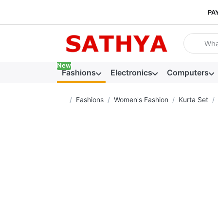
PA
Enter a se
New
Fashions
Electronics
Computers
Home page
Fashions
Women's Fashion
Kurta Set