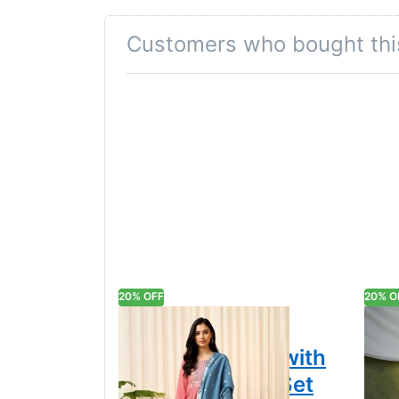
A subtle keyhole cut adds a flirtatious cha
Customers who bought thi
Tailored Straight Pants
Coordinated straight-leg bottoms complete t
Versatile Charm
Ideal for festive celebrations, dignified off
Colour Declaration
There might be slight variation in the actua
20% OFF
20% O
Embroidered
Tra
Elegance Kurta with
Mod
Pant & Dupatta Set
wit