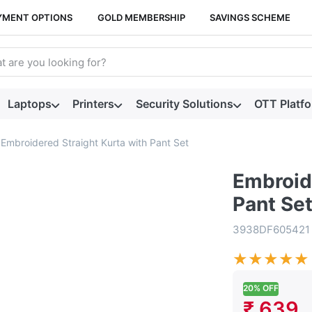
YMENT OPTIONS
GOLD MEMBERSHIP
SAVINGS SCHEME
arch term. Results will appear automatically as you type. Press t
Laptops
Printers
Security Solutions
OTT Platf
Embroidered Straight Kurta with Pant Set
Embroide
Pant Se
3938DF605421
★
★
★
★
★
20% OFF
₹ 639