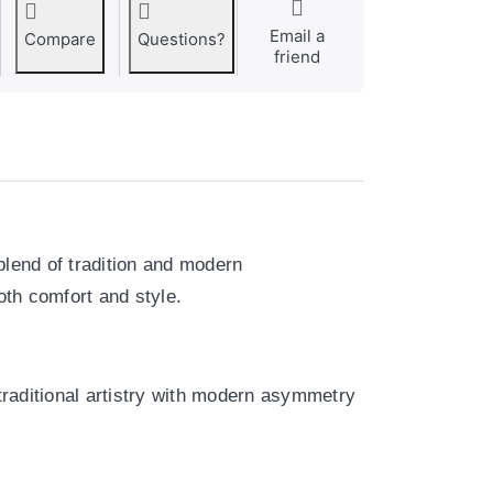
Email a
Compare
Questions?
friend
blend of tradition and modern
th comfort and style.
 traditional artistry with modern asymmetry