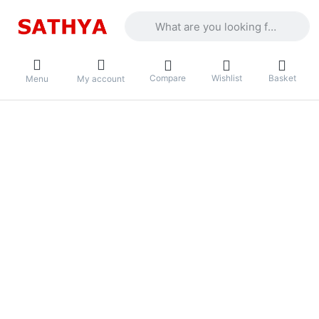
Enter a search term. Results will appea
Compare
Wishlist
Basket
Menu
My account