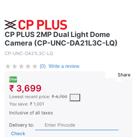
CP PLUS 2MP Dual Light Dome
Camera (CP-UNC-DA21L3C-LQ)
CP-UNC-DA21L3C-LQ
★
★
★
★
★
(0)
Write a review
Share
Deal
₹ 3,699
This is the lowest price of the product in the past 30 days prior 
Lowest recent price:
₹ 4,700
You save:
₹ 1,001
Inclusive of all taxes
Delivery to:
Check