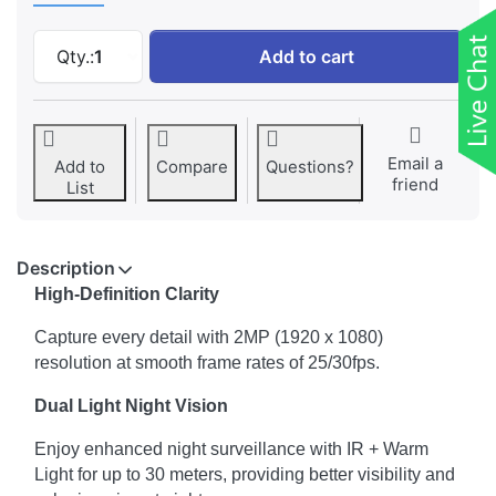
CP PLUS 2MP Dual Light Dome Camera (CP-U
Qty.:
1
Add to cart
Email a
Add to
Compare
Questions?
friend
List
Description
High-Definition Clarity
Capture every detail with 2MP (1920 x 1080)
resolution at smooth frame rates of 25/30fps.
Dual Light Night Vision
Enjoy enhanced night surveillance with IR + Warm
Light for up to 30 meters, providing better visibility and