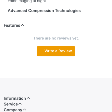
color imaging at night.
Advanced Compression Technologies
Save storage space and bandwidth with support for
Features
Instastream, H.265, H.264 (H/B), and MJPEG
compression formats.
There are no reviews yet.
Triple Stream Support
Write a Review
Simultaneously stream in three formats to suit different
monitoring needs and devices.
Built-in Microphone
Record high-quality audio along with video, thanks to
the integrated mic.
Smart Image Enhancements
Information
Features like DWDR, 3D Noise Reduction, ROI, BLC,
Service
HLC, AGC, and AWB ensure sharp and balanced
Company