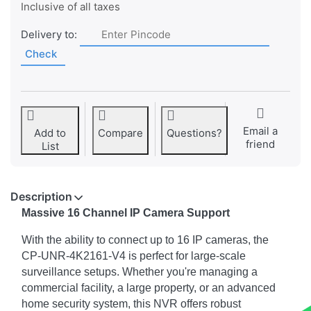
Inclusive of all taxes
Delivery to:
Check
Email a
Add to
Compare
Questions?
friend
List
Description
Massive 16 Channel IP Camera Support
With the ability to connect up to 16 IP cameras, the
CP-UNR-4K2161-V4 is perfect for large-scale
surveillance setups. Whether you're managing a
commercial facility, a large property, or an advanced
home security system, this NVR offers robust