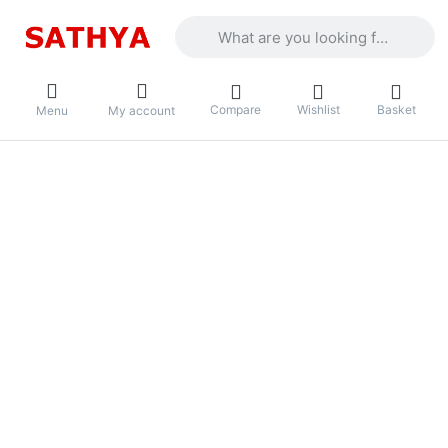
Enter a search term. Results will appea
Compare
Wishlist
Basket
Menu
My account