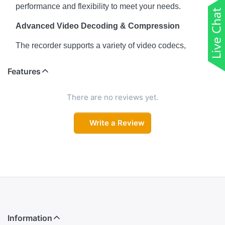
performance and flexibility to meet your needs.
Advanced Video Decoding & Compression
The recorder supports a variety of video codecs,
including Instastream, H.265, H.264, MJPEG, ensuring
high-quality video with minimal bandwidth usage.
Features
Whether you need 4K resolution for clear detail or
1080p for smoother streaming, the NVR adapts to the
There are no reviews yet.
environment and provides efficient, high-quality video.
Write a Review
Max. Decoding Capability
6 × 1080p @ 30 fps ensures smooth playback and live
streaming of up to six full HD cameras simultaneously
without compromising video quality.
Impressive Bandwidth Management
With a maximum bandwidth capacity of 144/144/72
Mbps for incoming, recording, and outgoing streams,
Information