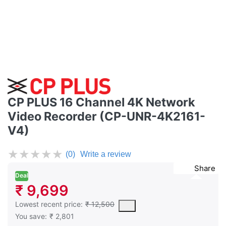
CP PLUS 16 Channel 4K Network
Video Recorder (CP-UNR-4K2161-
V4)
★
★
★
★
★
(0)
Write a review
Share
Deal
₹ 9,699
This is the lowest price of the product in the past 30 days prior 
Lowest recent price:
₹ 12,500
You save:
₹ 2,801