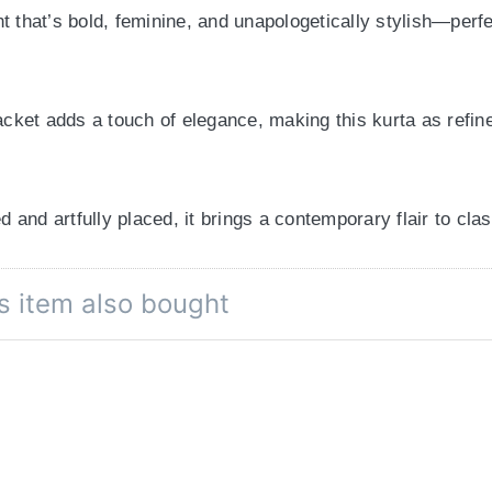
t that’s bold, feminine, and unapologetically stylish—perfe
acket adds a touch of elegance, making this kurta as refine
ed and artfully placed, it brings a contemporary flair to cla
s item also bought
alances trendiness and modesty—ideal for workdays, weeke
 denim for a fusion twist, this floral kurta is made to ele