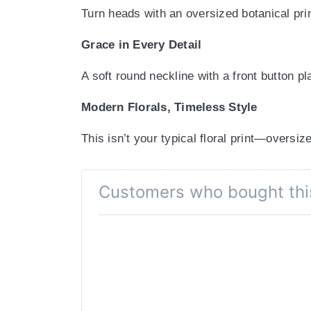
Turn heads with an oversized botanical prin
Grace in Every Detail
A soft round neckline with a front button pl
Modern Florals, Timeless Style
This isn’t your typical floral print—oversiz
Chic Comfort You Can Count On
Customers who bought thi
Designed with 3/4th sleeves, this kurta b
Bold Prints, Effortless Pairing
Whether you match it with white palazzos or
Colour Declaration