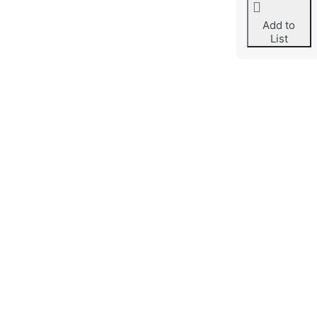
Add to
List