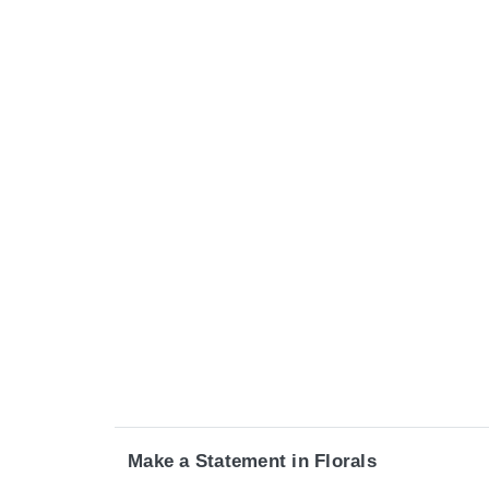
Make a Statement in Florals