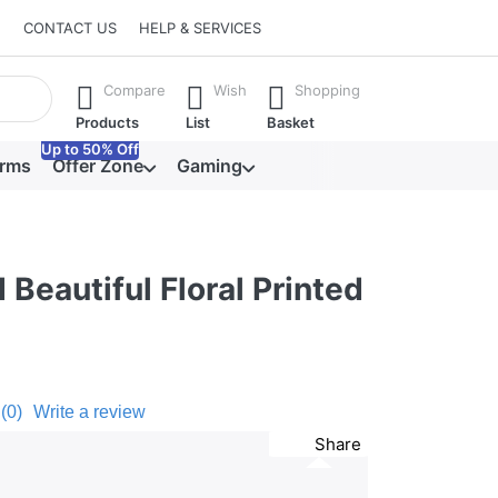
CONTACT US
HELP & SERVICES
he Enter key to view all the results.
Compare
Wish
Shopping
Products
List
Basket
Up to 50% Off
orms
Offer Zone
Gaming
 Beautiful Floral Printed
(0)
Write a review
Share