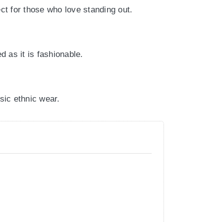
ct for those who love standing out.
d as it is fashionable.
ssic ethnic wear.
nds, or casual gatherings.
vate your everyday ethnic style.