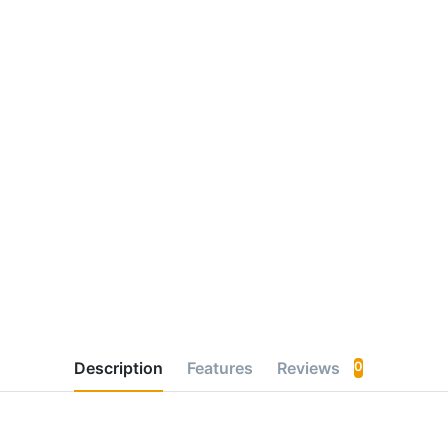
Description
Features
Reviews
0