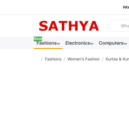
PA
Enter a se
New
Fashions
Electronics
Computers
Home page
Fashions
Women's Fashion
Kurtas & Kur