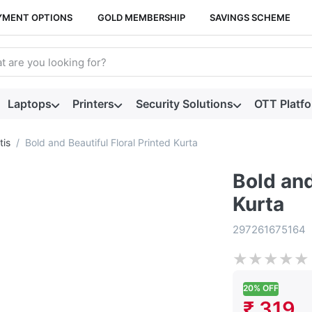
YMENT OPTIONS
GOLD MEMBERSHIP
SAVINGS SCHEME
arch term. Results will appear automatically as you type. Press t
Laptops
Printers
Security Solutions
OTT Platf
tis
Bold and Beautiful Floral Printed Kurta
Bold and
Kurta
297261675164
★
★
★
★
★
20% OFF
₹ 319