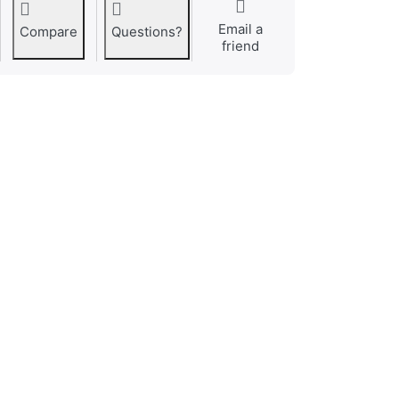
Email a
Compare
Questions?
friend