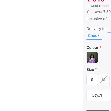
This is the low
Lowest recent 
You save:
₹ 80
Inclusive of al
Delivery to:
Check
Colour
Size
S
M
Qty.:
1