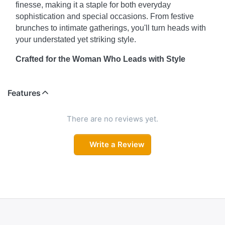
finesse, making it a staple for both everyday
sophistication and special occasions. From festive
brunches to intimate gatherings, you'll turn heads with
your understated yet striking style.
Crafted for the Woman Who Leads with Style
This elegant ensemble is designed for those who
appreciate clean lines, delicate detailing, and
Features
effortless beauty. The intricate neckline work and sleek
silhouette offer a perfect balance of class and comfort,
There are no reviews yet.
making this set your new favorite for festive days,
casual outings, or cultural celebrations.
Write a Review
Where Tradition Meets Contemporary Flair
Elevate your ethnic wardrobe with a look that
harmoniously blends heritage-inspired elements and
modern aesthetics. The minimalist design, refined
detailing, and versatile silhouette make this outfit a go-
to for days when you want to keep it classic — yet