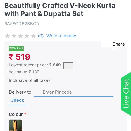
Beautifully Crafted V-Neck Kurta
with Pant & Dupatta Set
6A58CDB23BC5
★
★
★
★
★
(0)
Write a review
Share
20% OFF
₹ 519
This is the lowest price of the product in the past 30 days prior 
Lowest recent price:
₹ 649
You save:
₹ 130
Inclusive of all taxes
Delivery to:
Check
Colour