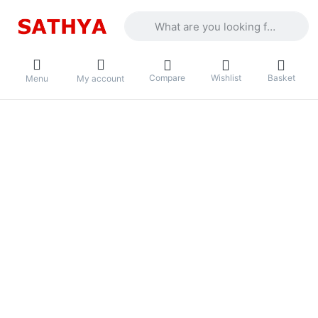
Enter a search term. Results will appea
Compare
Wishlist
Basket
Menu
My account