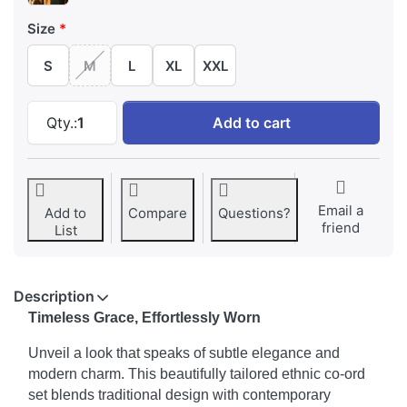
Size
S
M
L
XL
XXL
Beautifully Crafted V-Neck Kurta with Pant & 
Qty.:
1
Add to cart
Email a
Add to
Compare
Questions?
friend
List
Description
Timeless Grace, Effortlessly Worn
Unveil a look that speaks of subtle elegance and
modern charm. This beautifully tailored ethnic co-ord
set blends traditional design with contemporary