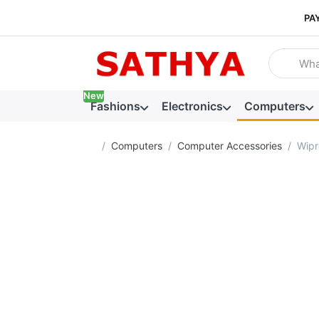
PA
Enter a se
New
Fashions
Electronics
Computers
Home page
Computers
Computer Accessories
Wipr