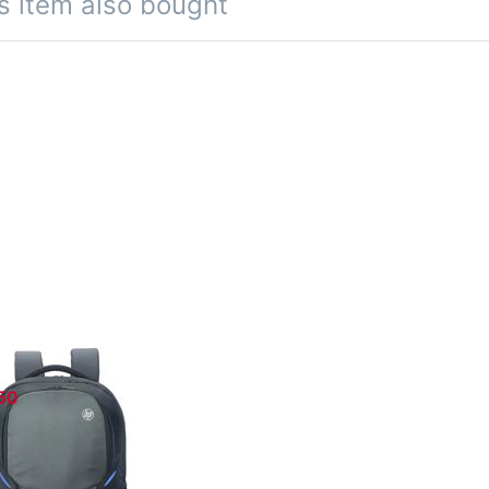
s item also bought
 Carry Case
350