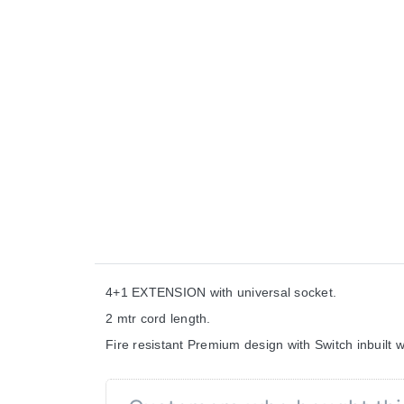
4+1 EXTENSION with universal socket.
2 mtr cord length.
Fire resistant Premium design with Switch inbuilt wi