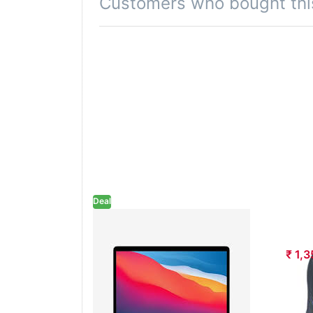
Customers who bought thi
Deal
HP LAPTOP 15
HP
FC0755AU R5
₹ 1,
7520U 8GB RAM
512GB SSD WIN11
MSO 15.6 INCH