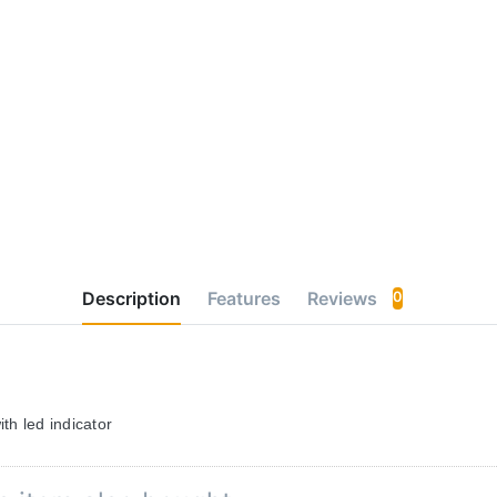
Description
Features
Reviews
0
th led indicator