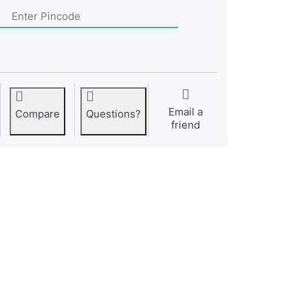
Email a
Compare
Questions?
friend