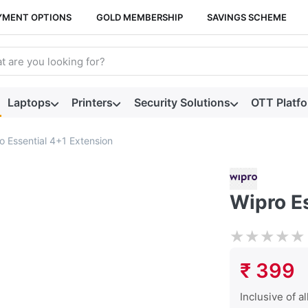
YMENT OPTIONS
GOLD MEMBERSHIP
SAVINGS SCHEME
arch term. Results will appear automatically as you type. Press t
Laptops
Printers
Security Solutions
OTT Platf
o Essential 4+1 Extension
Wipro E
★
★
★
★
★
₹ 399
Inclusive of al