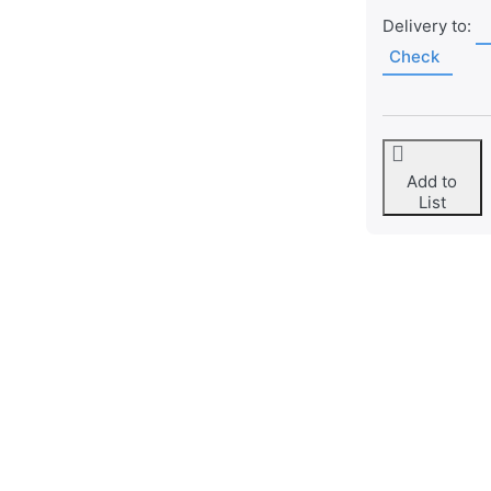
Delivery to:
Check
Add to
List