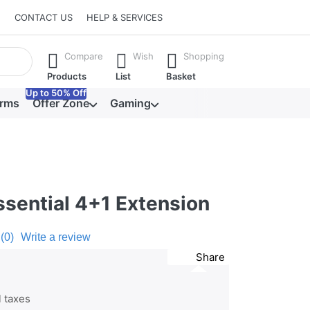
CONTACT US
HELP & SERVICES
he Enter key to view all the results.
Compare
Wish
Shopping
Products
List
Basket
Up to 50% Off
orms
Offer Zone
Gaming
ssential 4+1 Extension
(0)
Write a review
Share
l taxes