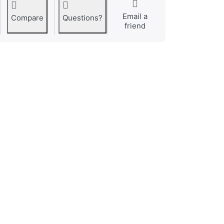
Email a
Compare
Questions?
friend