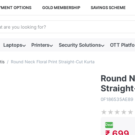
YMENT OPTIONS
GOLD MEMBERSHIP
SAVINGS SCHEME
arch term. Results will appear automatically as you type. Press t
Laptops
Printers
Security Solutions
OTT Platf
tis
Round Neck Floral Print Straight-Cut Kurta
Round Ne
Straight
0F186535AE89
★
★
★
★
★
Deal
₹ 699