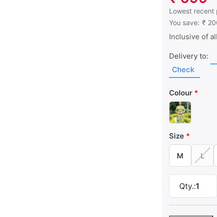
This is the low
Lowest recent 
You save:
₹ 20
Inclusive of al
Delivery to:
Check
Colour
Size
M
L
Qty.:
1