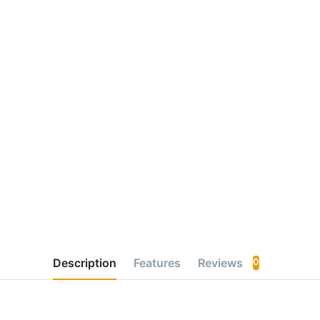
Description
Features
Reviews
0