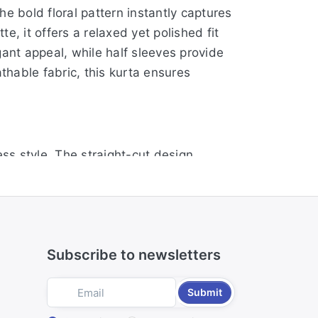
e bold floral pattern instantly captures
e, it offers a relaxed yet polished fit
gant appeal, while half sleeves provide
thable fabric, this kurta ensures
ess style. The straight-cut design
kline with subtle button accents adds a
ngth offers modest coverage. Crafted
Subscribe to newsletters
adds vibrant charm, making it perfect for
Submit
, while the round neck with button detail
 length, this kurta offers both elegance