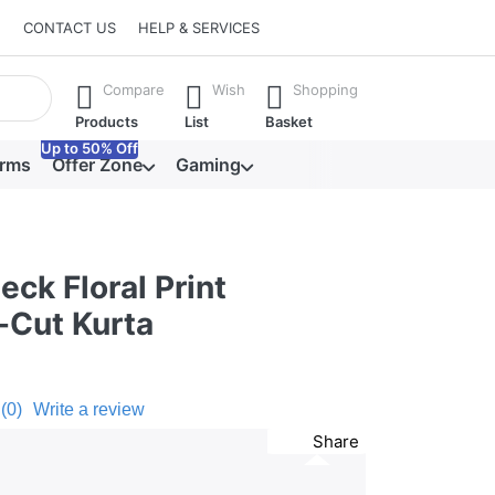
CONTACT US
HELP & SERVICES
he Enter key to view all the results.
Compare
Wish
Shopping
Products
List
Basket
Up to 50% Off
orms
Offer Zone
Gaming
ck Floral Print
-Cut Kurta
(0)
Write a review
Share