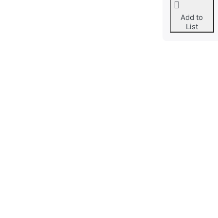
Add to
List