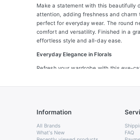
Make a statement with this beautifully d
attention, adding freshness and charm to 
perfect for everyday wear. The round ne
comfort and versatility. Finished in a g
effortless style and all-day ease.
Everyday Elegance in Florals
Refresh your wardrobe with this eye-catc
flatters all body types while allowing 
refined finishing touch. The half sleeve
from breathable fabric, it keeps you co
Fresh Florals, Flawless Fit
Information
Serv
Step into effortless fashion with this st
All Brands
Shippi
casual outings or workdays. Its straight
What's New
FAQ
Recently viewed products
Payme
keeps the look simple yet stylish. Desig