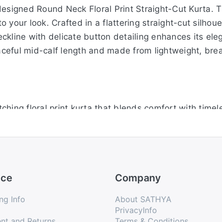
esigned Round Neck Floral Print Straight-Cut Kurta. Th
your look. Crafted in a flattering straight-cut silhouett
ckline with delicate button detailing enhances its ele
raceful mid-calf length and made from lightweight, brea
hing floral print kurta that blends comfort with timel
easy movement throughout the day. A classic round nec
s make it practical for daily wear, and the mid-calf le
mfortable from morning to evening.
ice
Company
unning floral print straight-cut kurta. The bold design 
ng Info
About SATHYA
 silhouette ensures a comfortable and flattering drape
PrivacyInfo
nt and Returns
Terms & Conditions
ned with practical half sleeves and a versatile mid-calf