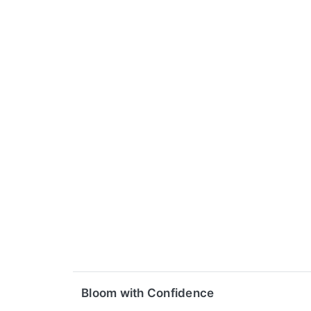
Bloom with Confidence