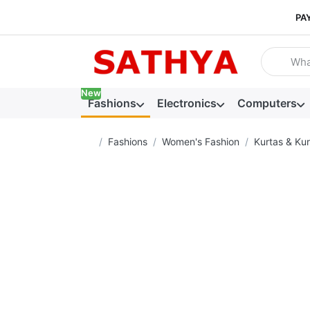
PA
Enter a se
New
Fashions
Electronics
Computers
Home page
Fashions
Women's Fashion
Kurtas & Kur