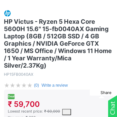
HP Victus - Ryzen 5 Hexa Core
5600H 15.6" 15-fb0040AX Gaming
Laptop (8GB / 512GB SSD / 4 GB
Graphics / NVIDIA GeForce GTX
1650 / MS Office / Windows 11 Home
/ 1 Year Warranty/Mica
Silver/2.37Kg)
HP15FB0040AX
★
★
★
★
★
(0)
Write a review
Share
Deal
₹ 59,700
This is the lowest price of the product in the past 30 days prior 
Lowest recent price:
₹ 60,000