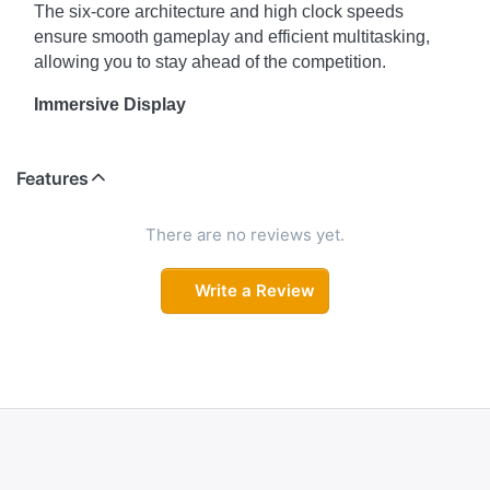
The six-core architecture and high clock speeds
ensure smooth gameplay and efficient multitasking,
allowing you to stay ahead of the competition.
Immersive Display
The 15.6" display of the HP Victus 15-fb0040AX offers
an immersive visual experience. The Full HD
Features
resolution brings your games to life with vibrant colors
and sharp details. The narrow bezels maximize the
There are no reviews yet.
screen real estate, providing a more engaging gaming
experience. Immerse yourself in the gaming world and
Write a Review
enjoy every detail on the Victus 15-fb0040AX's
display.
Enhanced Graphics
The HP Victus 15-fb0040AX is equipped with a
dedicated NVIDIA GeForce GTX 1650 graphics card
with 4GB of VRAM. This powerful GPU ensures
smooth and immersive gaming visuals, allowing you to