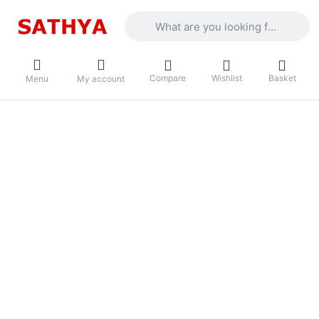
Enter a search term. Results will appea
Compare
Wishlist
Basket
Menu
My account