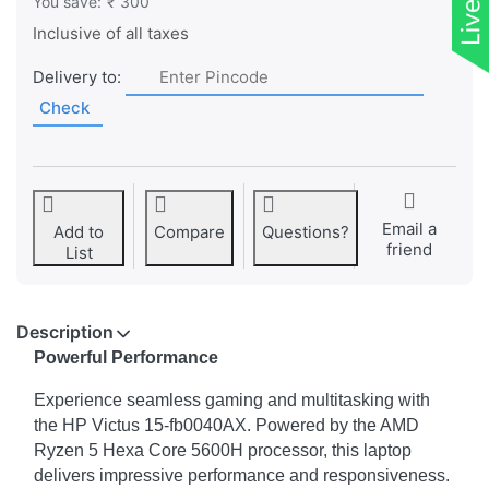
You save:
₹ 300
Inclusive of all taxes
Delivery to:
Check
Email a
Add to
Compare
Questions?
friend
List
Description
Powerful Performance
Experience seamless gaming and multitasking with
the HP Victus 15-fb0040AX. Powered by the AMD
Ryzen 5 Hexa Core 5600H processor, this laptop
delivers impressive performance and responsiveness.