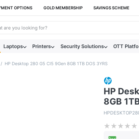
YMENT OPTIONS
GOLD MEMBERSHIP
SAVINGS SCHEME
arch term. Results will appear automatically as you type. Press t
Laptops
Printers
Security Solutions
OTT Platf
HP Desktop 280 G5 CI5 9Gen 8GB 1TB DOS 3YRS
HP Desk
8GB 1T
HPDESKTOP28
★
★
★
★
★
Deal