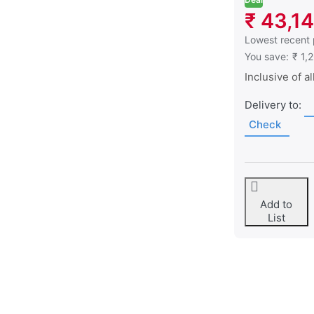
₹ 43,1
This is the low
Lowest recent 
You save:
₹ 1,
Inclusive of al
Delivery to:
Check
Add to
List