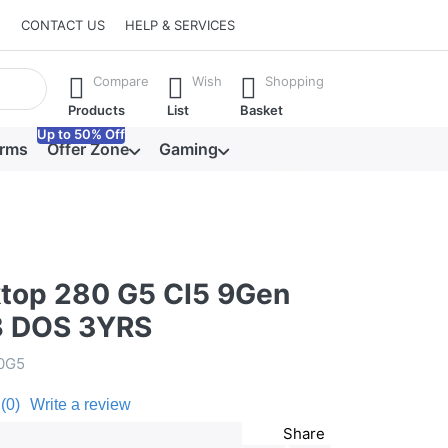
CONTACT US
HELP & SERVICES
he Enter key to view all the results.
Compare
Wish
Shopping
Products
List
Basket
Up to 50% Off
orms
Offer Zone
Gaming
top 280 G5 CI5 9Gen
B DOS 3YRS
0G5
(0)
Write a review
Share