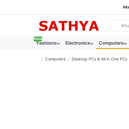
PA
Enter a se
New
Fashions
Electronics
Computers
Home page
Computers
Desktop PCs & All in One PCs