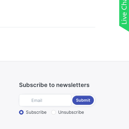
Subscribe to newsletters
Submit
Select action
Subscribe
Unsubscribe