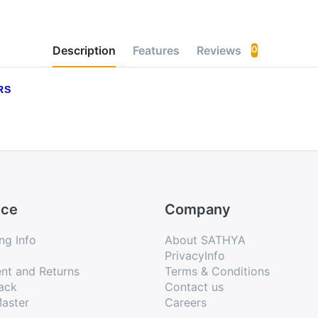
Description
Features
Reviews
0
RS
ice
Company
ng Info
About SATHYA
PrivacyInfo
nt and Returns
Terms & Conditions
ack
Contact us
aster
Careers