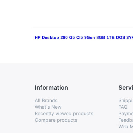
HP Desktop 280 G5 CI5 9Gen 8GB 1TB DOS 3Y
Information
Serv
All Brands
Shippi
What's New
FAQ
Recently viewed products
Payme
Compare products
Feedb
Web M