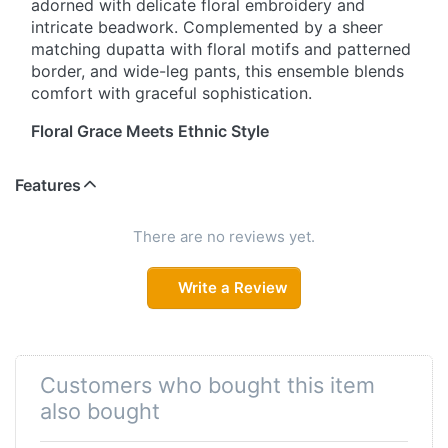
adorned with delicate floral embroidery and
intricate beadwork. Complemented by a sheer
matching dupatta with floral motifs and patterned
border, and wide-leg pants, this ensemble blends
comfort with graceful sophistication.
Floral Grace Meets Ethnic Style
Elevate your traditional wardrobe with this heart-
Features
shaped V-neck salwar suit. Crafted from soft,
breathable fabric, the kurta showcases exquisite
floral embroidery and subtle beadwork. Paired
There are no reviews yet.
with a matching sheer dupatta and wide-leg pants,
this set is perfect for festive celebrations, casual
Write a Review
outings, or semi-formal gatherings.
Timeless Charm, Modern Comfort
This salwar suit combines classic elegance with
Customers who bought this item
everyday comfort. The straight-cut kurta features
also bought
a heart-shaped V-neckline adorned with beads
and scattered floral embroidery. A matching sheer