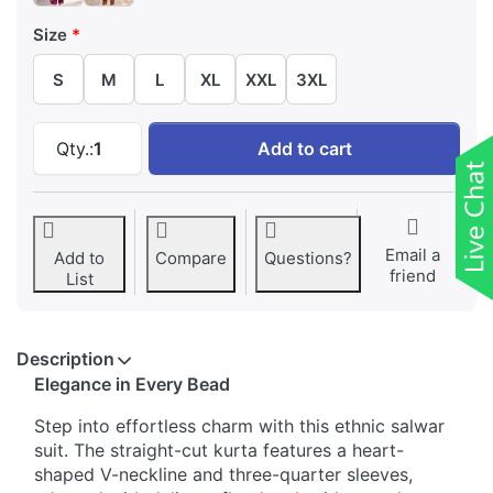
Size
S
M
L
XL
XXL
3XL
Ethnic Heart-Shaped V Neckline Beads Work S
Qty.:
1
Add to cart
Email a
Add to
Compare
Questions?
friend
List
Description
Elegance in Every Bead
Step into effortless charm with this ethnic salwar
suit. The straight-cut kurta features a heart-
shaped V-neckline and three-quarter sleeves,