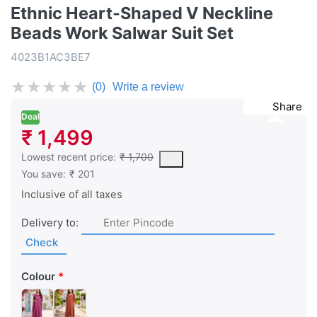
Ethnic Heart-Shaped V Neckline
Beads Work Salwar Suit Set
4023B1AC3BE7
★
★
★
★
★
(0)
Write a review
Share
Deal
₹ 1,499
This is the lowest price of the product in the past 30 days prior 
Lowest recent price:
₹ 1,700
You save:
₹ 201
Inclusive of all taxes
Delivery to:
Check
Colour