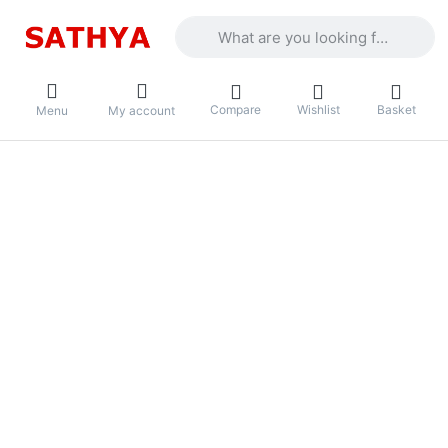
Enter a search term. Results will appea
Compare
Wishlist
Basket
Menu
My account