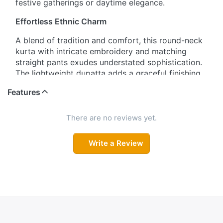
festive gatherings or daytime elegance.
Effortless Ethnic Charm
A blend of tradition and comfort, this round-neck
kurta with intricate embroidery and matching
straight pants exudes understated sophistication.
The lightweight dupatta adds a graceful finishing
touch.
Features
Blooming in Style
There are no reviews yet.
Showcase your feminine flair with this floral-
embroidered kurta set, paired with sleek pants
Write a Review
and a soft, floral dupatta — an ideal ensemble for
both casual outings and celebrations.
Refined Simplicity
Designed for the modern woman, this three-
quarter sleeve straight-cut kurta set combines
elegant embroidery with everyday wearability. The