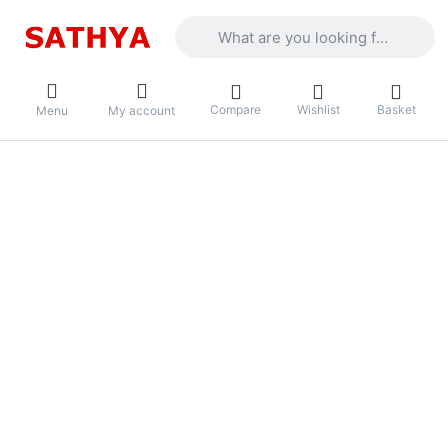
Enter a search term. Results will appea
Compare
Wishlist
Basket
Menu
My account