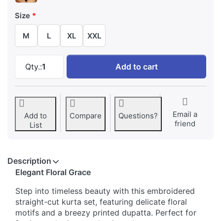
Size
M
L
XL
XXL
Floral Embroidered Straight-Cut Kurta with P
Qty.:
1
Add to cart
Email a
Add to
Compare
Questions?
friend
List
Description
Elegant Floral Grace
Step into timeless beauty with this embroidered
straight-cut kurta set, featuring delicate floral
motifs and a breezy printed dupatta. Perfect for