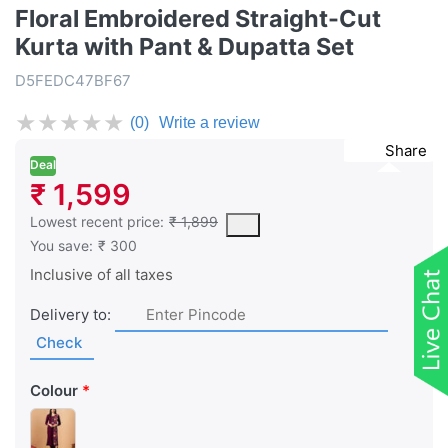
Floral Embroidered Straight-Cut
Kurta with Pant & Dupatta Set
D5FEDC47BF67
★
★
★
★
★
(0)
Write a review
Share
Deal
₹ 1,599
This is the lowest price of the product in the past 30 days prior 
Lowest recent price:
₹ 1,899
You save:
₹ 300
Inclusive of all taxes
Delivery to:
Check
Colour