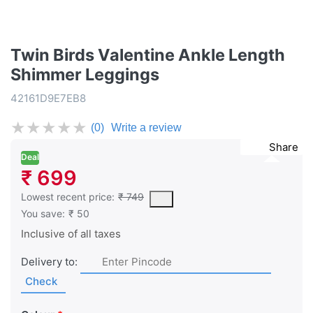
Twin Birds Valentine Ankle Length
Shimmer Leggings
42161D9E7EB8
★
★
★
★
★
(0)
Write a review
Share
Deal
₹ 699
This is the lowest price of the product in the past 30 days prior 
Lowest recent price:
₹ 749
You save:
₹ 50
Inclusive of all taxes
Delivery to:
Check