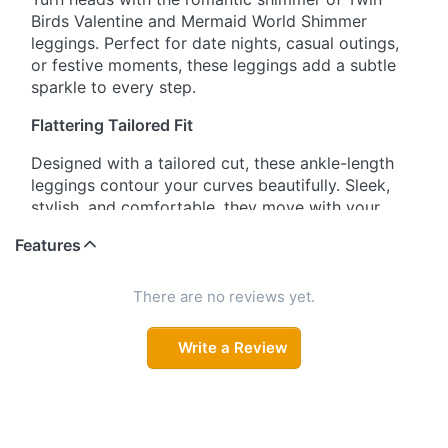
Birds Valentine and Mermaid World Shimmer
leggings. Perfect for date nights, casual outings,
or festive moments, these leggings add a subtle
sparkle to every step.
Flattering Tailored Fit
Designed with a tailored cut, these ankle-length
leggings contour your curves beautifully. Sleek,
stylish, and comfortable, they move with your
body without compromising on shape or style.
Features
Ultra-Stretch Comfort
There are no reviews yet.
Made from premium nylon-elastane fabric, these
leggings provide exceptional stretch, durability,
Write a Review
and softness. Enjoy unrestricted movement while
the leggings retain their flattering fit all day.
Signature Wide Waistband
The wide, high-rise waistband ensures a secure,