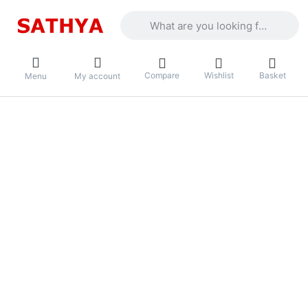
Enter a search term. Results will appea
Compare
Wishlist
Basket
Menu
My account