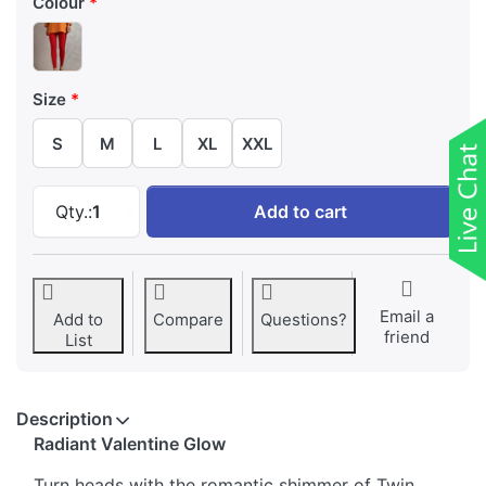
Colour
Size
S
M
L
XL
XXL
Twin Birds Valentine Ankle Length Shimmer L
Qty.:
1
Add to cart
Email a
Add to
Compare
Questions?
friend
List
Description
Radiant Valentine Glow
Turn heads with the romantic shimmer of Twin