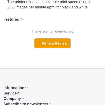
The printer offers a respectable print speed of up to
25.0 images per minute (ipm) for black and white
documents and up to 12.0 ipm for color documents.
These speeds are suitable for both home and office
Features
environments, where efficiency is important.
There are no reviews yet.
A3+ Printing (for Simplex)
A3+ size printing is a step larger than A3 and is often
Write a Review
used for posters, marketing materials, and large-format
documents. The term "simplex" suggests that it can
print single-sided A3+ documents.
Automatic Duplex Printing
Automatic duplex printing means the printer can print
on both sides of the paper without manual intervention.
This feature helps save paper and is environmentally
Information
friendly.
Service
Company
Ultra-High Page Yield
Subscribe to newsletters