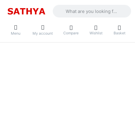
Enter a search term. Results will appea
Compare
Wishlist
Basket
Menu
My account