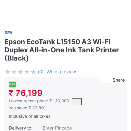
Epson EcoTank L15150 A3 Wi-Fi
Duplex All-in-One Ink Tank Printer
(Black)
★
★
★
★
★
(0)
Write a review
Share
Deal
₹ 76,199
This is the lowest price of the product in the past 30 days prior 
Lowest recent price:
₹ 1,10,000
You save:
₹ 33,801
Inclusive of all taxes
Delivery to: