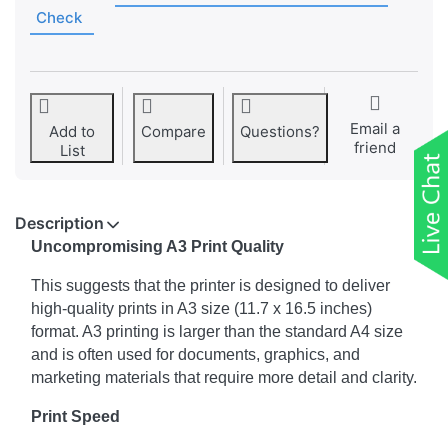
Check
Email a
Add to
Compare
Questions?
friend
List
Description
Uncompromising A3 Print Quality
This suggests that the printer is designed to deliver
high-quality prints in A3 size (11.7 x 16.5 inches)
format. A3 printing is larger than the standard A4 size
and is often used for documents, graphics, and
marketing materials that require more detail and clarity.
Print Speed