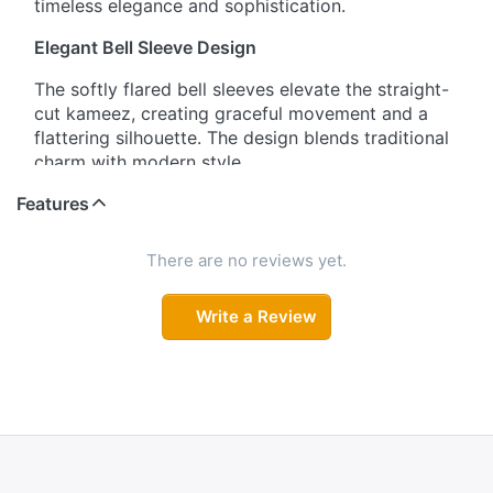
timeless elegance and sophistication.
Elegant Bell Sleeve Design
The softly flared bell sleeves elevate the straight-
cut kameez, creating graceful movement and a
flattering silhouette. The design blends traditional
charm with modern style.
Features
Soft & Luxurious Fabric
Crafted from smooth, lightweight fabric, this
There are no reviews yet.
salwar suit drapes beautifully while offering all-
day comfort. The fabric’s flow and sheen enhance
Write a Review
the overall elegance of the outfit.
Flattering Straight-Cut Fit
The straight-cut kameez paired with matching
pants ensures a relaxed yet polished look. It is
designed to flatter various body types while
keeping comfort in mind for long events or