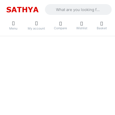
Enter a search term. Results will appea
Compare
Wishlist
Basket
Menu
My account