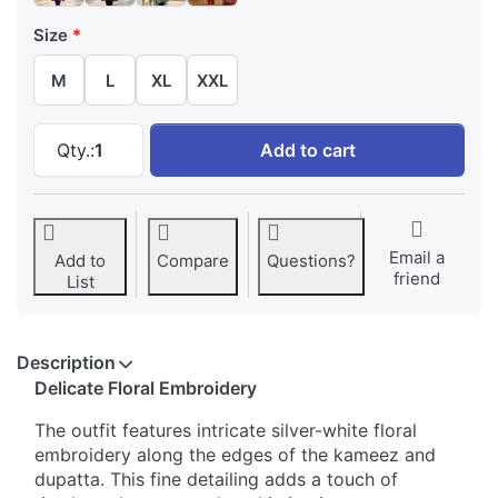
Size
M
L
XL
XXL
Elegant Embroidered Bell Sleeves Salwar Suit
Qty.:
1
Add to cart
Email a
Add to
Compare
Questions?
friend
List
Description
Delicate Floral Embroidery
The outfit features intricate silver-white floral
embroidery along the edges of the kameez and
dupatta. This fine detailing adds a touch of