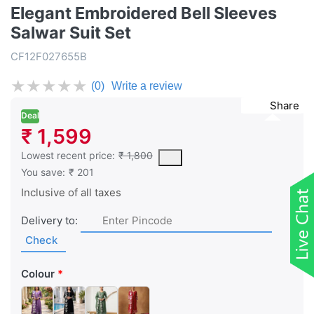
Elegant Embroidered Bell Sleeves
Salwar Suit Set
CF12F027655B
★
★
★
★
★
(0)
Write a review
Share
Deal
₹ 1,599
This is the lowest price of the product in the past 30 days prior 
Lowest recent price:
₹ 1,800
You save:
₹ 201
Inclusive of all taxes
Delivery to:
Check
Colour