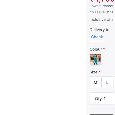
This is the low
Lowest recent 
You save:
₹ 20
Inclusive of al
Delivery to:
Check
Colour
Size
M
L
Qty.:
1