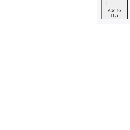
Add to
List