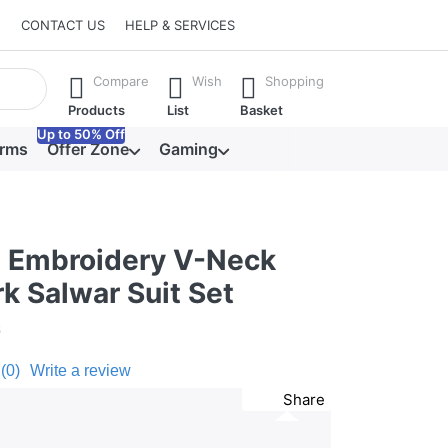
CONTACT US
HELP & SERVICES
he Enter key to view all the results.
Compare
Wish
Shopping
Products
List
Basket
Up to 50% Off
orms
Offer Zone
Gaming
d Embroidery V-Neck
k Salwar Suit Set
6
(0)
Write a review
Share