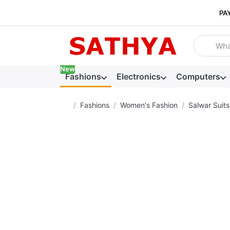
PA
Enter a se
New
Fashions
Electronics
Computers
Home page
Fashions
Women's Fashion
Salwar Suits