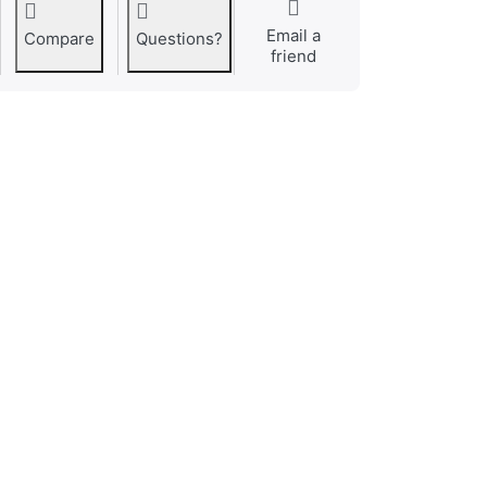
Email a
Compare
Questions?
friend