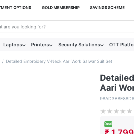
YMENT OPTIONS
GOLD MEMBERSHIP
SAVINGS SCHEME
arch term. Results will appear automatically as you type. Press t
Laptops
Printers
Security Solutions
OTT Platf
Detailed Embroidery V-Neck Aari Work Salwar Suit Set
Detaile
Aari Wor
98AD3B8E88D
★
★
★
★
★
Deal
₹ 1,799