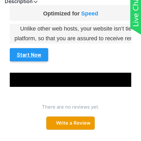
Description
Optimized for
Speed
Unlike other web hosts, your website isn’t tied 
platform, so that you are assured to receive remark
Start Now
There are no reviews yet.
Write a Review