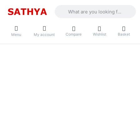
Enter a search term. Results will appea
Compare
Wishlist
Basket
Menu
My account