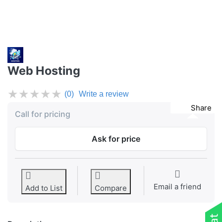
Web Hosting
★
★
★
★
★
(0)
Write a review
Share
Call for pricing
Ask for price
Email a friend
Add to List
Compare