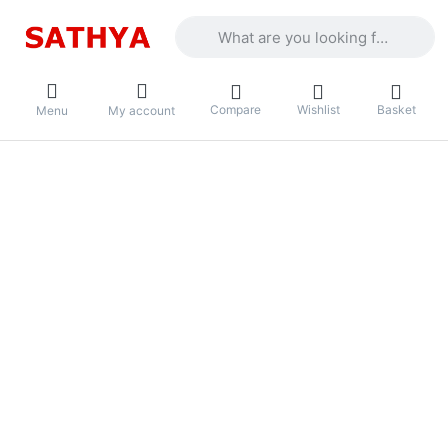
Enter a search term. Results will appea
Compare
Wishlist
Basket
Menu
My account