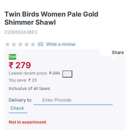
Twin Birds Women Pale Gold
Shimmer Shawl
C209550A3BE3
★
★
★
★
★
(0)
Write a review
Share
Deal
₹ 279
This is the lowest price of the product in the past 30 days prior 
Lowest recent price:
₹ 299
You save:
₹ 20
Inclusive of all taxes
Delivery to:
Check
Not in assortment