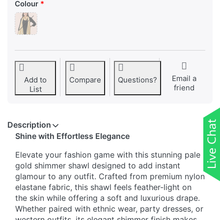
Colour
Email a
Add to
Compare
Questions?
friend
List
Description
Shine with Effortless Elegance
Elevate your fashion game with this stunning pale
gold shimmer shawl designed to add instant
glamour to any outfit. Crafted from premium nylon
elastane fabric, this shawl feels feather-light on
the skin while offering a soft and luxurious drape.
Whether paired with ethnic wear, party dresses, or
western outfits, its elegant shimmer finish makes