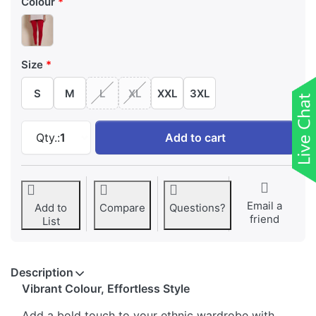
Colour
Size
S
M
L
XL
XXL
3XL
Twin Birds Red Churidar Length Leggings at 
Qty.:
1
Add to cart
Email a
Add to
Compare
Questions?
friend
List
Description
Vibrant Colour, Effortless Style
Add a bold touch to your ethnic wardrobe with