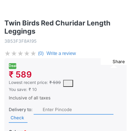
Twin Birds Red Churidar Length
Leggings
3B53F3F8A195
★
★
★
★
★
(0)
Write a review
Share
Deal
₹ 589
This is the lowest price of the product in the past 30 days prior 
Lowest recent price:
₹ 599
You save:
₹ 10
Inclusive of all taxes
Delivery to:
Check