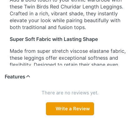
these Twin Birds Red Churidar Length Leggings.
Crafted in a rich, vibrant shade, they instantly
elevate your look while pairing beautifully with
both traditional and fusion tops.
Super Soft Fabric with Lasting Shape
Made from super stretch viscose elastane fabric,
these leggings offer exceptional softness and
flexibility. Designed to retain their shape even
after multiple washes, they promise durability
Features
without compromising comfort.
Signature Wide Waistband Comfort
There are no reviews yet.
The trademark wide waistband is uniquely
Write a Review
designed to provide a secure, smooth fit. It stays
in place all day and leaves no marks on your skin,
ensuring comfort you can rely on from morning to
night.