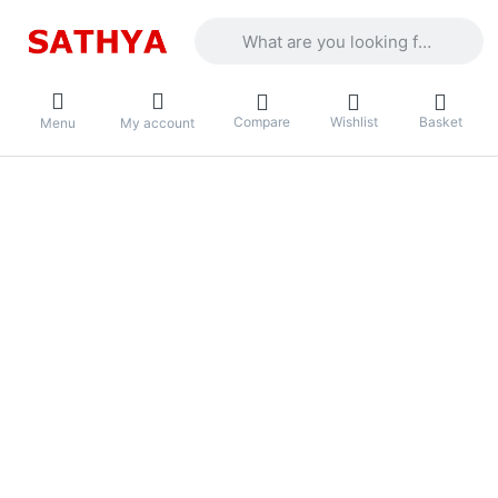
Enter a search term. Results will appea
Compare
Wishlist
Basket
Menu
My account