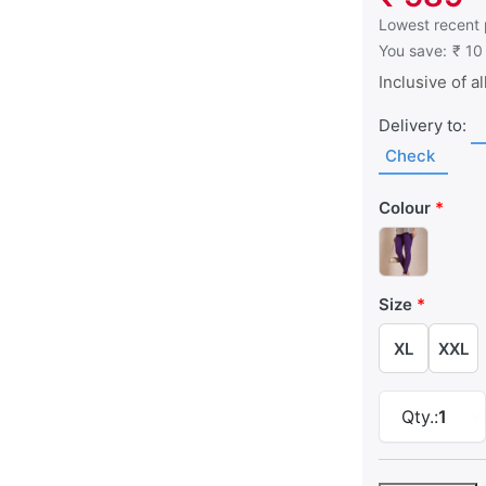
This is the low
Lowest recent 
You save:
₹ 10
Inclusive of al
Delivery to:
Check
Colour
Size
XL
XXL
Qty.:
1