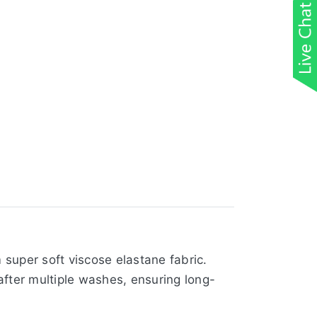
super soft viscose elastane fabric.
 after multiple washes, ensuring long-