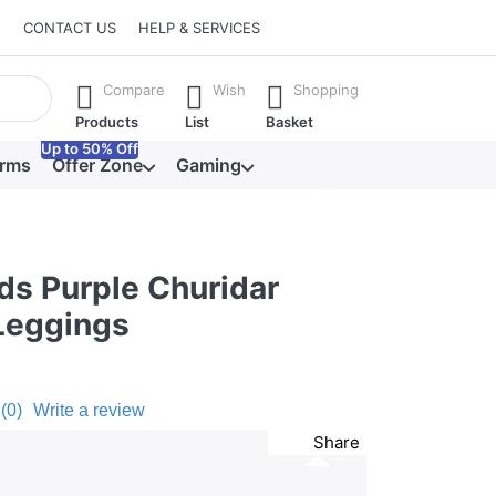
CONTACT US
HELP & SERVICES
he Enter key to view all the results.
Compare
Wish
Shopping
Products
List
Basket
Up to 50% Off
orms
Offer Zone
Gaming
ds Purple Churidar
Leggings
(0)
Write a review
Share