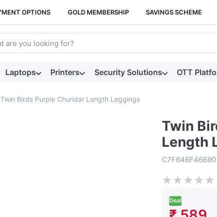
YMENT OPTIONS
GOLD MEMBERSHIP
SAVINGS SCHEME
arch term. Results will appear automatically as you type. Press t
Laptops
Printers
Security Solutions
OTT Platf
Twin Birds Purple Churidar Length Leggings
Twin Bir
Length 
C7F646F46690
★
★
★
★
★
Deal
₹ 589