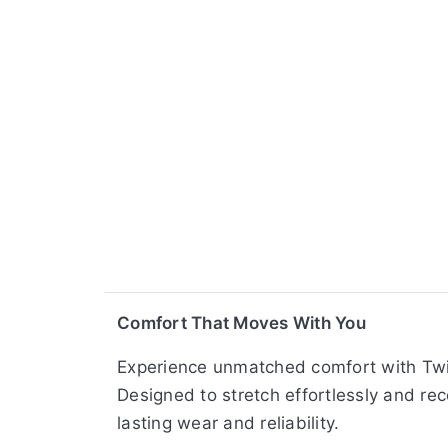
Comfort That Moves With You
Experience unmatched comfort with Twin
Designed to stretch effortlessly and rec
lasting wear and reliability.