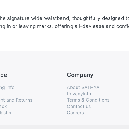
the signature wide waistband, thoughtfully designed to p
ng in or leaving marks, offering all-day ease and conf
gth, these leggings feature elegant gathering at the bott
 enhancing your silhouette while keeping comfort at th
ice
Company
, the viscose elastane blend offers excellent stretchabi
ng Info
About SATHYA
igned to keep you comfortable throughout the day, ma
PrivacyInfo
nt and Returns
Terms & Conditions
ack
Contact us
aster
Careers
tual color of the product due to different screen resol