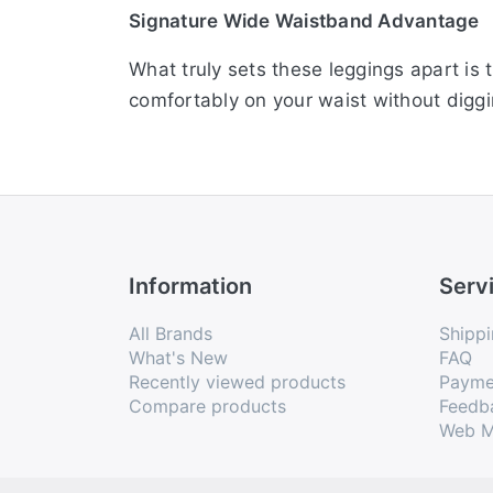
Signature Wide Waistband Advantage
What truly sets these leggings apart is 
comfortably on your waist without diggi
Perfect Churidar Length Styling
Tailored in a classic ethnic churidar len
contoured cut hugs your body naturally,
Advanced Fabric Technology
Information
Serv
Made using the latest textile technology
All Brands
Shippi
and breathable, these leggings are des
What's New
FAQ
Recently viewed products
Payme
fun.
Compare products
Feedb
Web M
Colour Declaration
There might be slight variation in the ac