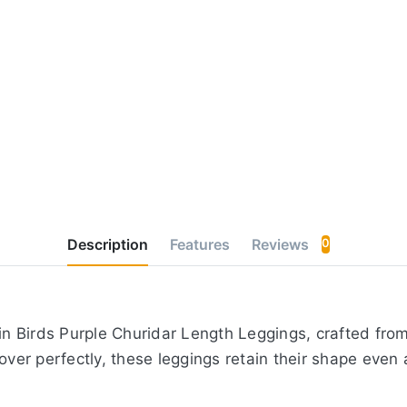
Description
Features
Reviews
0
 Birds Purple Churidar Length Leggings, crafted from 
over perfectly, these leggings retain their shape even