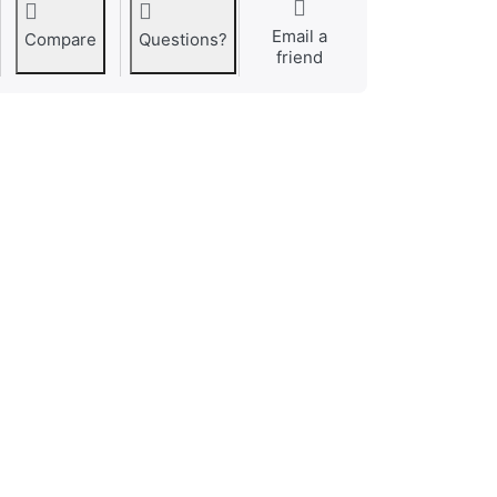
Email a
Compare
Questions?
friend