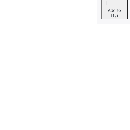
Add to
List