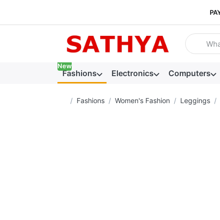
PA
Enter a se
New
Fashions
Electronics
Computers
Home page
Fashions
Women's Fashion
Leggings