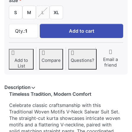
Size
S
M
L
XL
Traditional Woven Motifs V-Neck Salwar Suit 
Qty.:
1
Add to cart
Email a
Add to
Compare
Questions?
friend
List
Description
Timeless Tradition, Modern Comfort
Celebrate classic craftsmanship with this
Traditional Woven Motifs V-Neck Salwar Suit Set.
The straight-cut kurta showcases intricate woven
motifs and a flattering V-neckline, paired with
solid matching straight pants. The coordinated