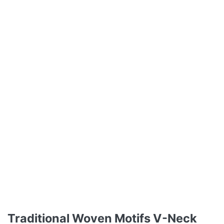
Traditional Woven Motifs V-Neck