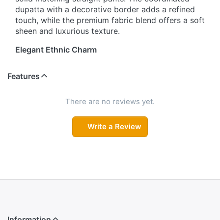
dupatta with a decorative border adds a refined
touch, while the premium fabric blend offers a soft
sheen and luxurious texture.
Elegant Ethnic Charm
Step into sophistication with this three-piece
Features
ensemble featuring traditional woven motifs on a
straight-cut kurta. The V-neckline and three-
quarter sleeves enhance its graceful appeal, while
There are no reviews yet.
the coordinated dupatta with decorative border
completes the look. Solid matching pants ensure a
Write a Review
polished, versatile outfit suitable for festive
occasions or casual gatherings.
Classic Craftsmanship, Contemporary Fit
Designed for women who appreciate traditional
detailing with modern comfort, this set features a
straight-cut kurta adorned with woven motifs. The
soft, premium fabric provides a subtle sheen, and
Information