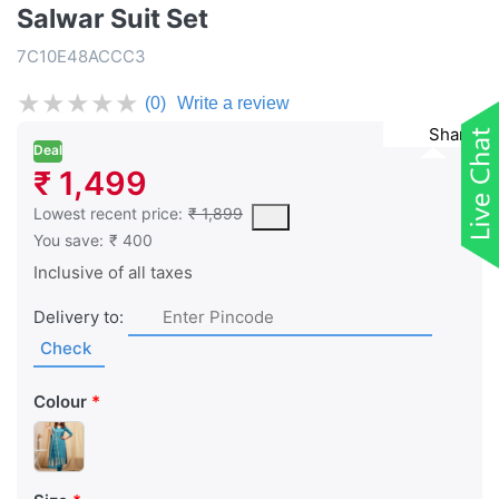
Salwar Suit Set
7C10E48ACCC3
★
★
★
★
★
(0)
Write a review
Share
Deal
₹ 1,499
This is the lowest price of the product in the past 30 days prior 
Lowest recent price:
₹ 1,899
You save:
₹ 400
Inclusive of all taxes
Delivery to:
Check
Colour