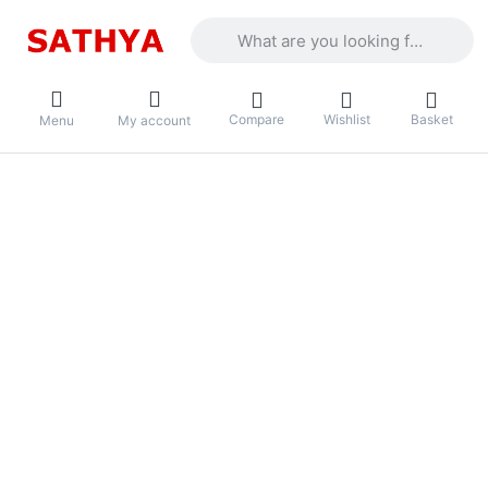
Enter a search term. Results will appea
Compare
Wishlist
Basket
Menu
My account