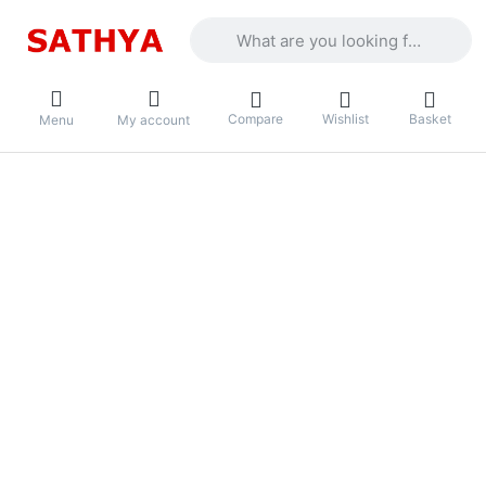
Enter a search term. Results will appea
Compare
Wishlist
Basket
Menu
My account