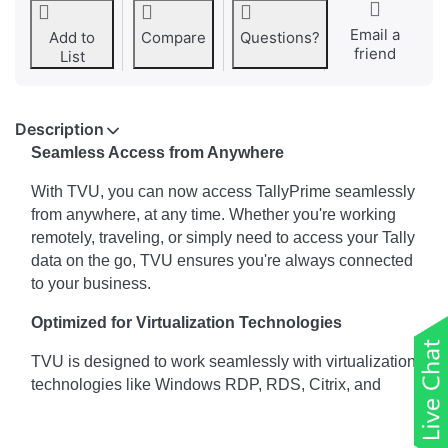
Email a
Add to
Compare
Questions?
friend
List
Description
Seamless Access from Anywhere
With TVU, you can now access TallyPrime seamlessly
from anywhere, at any time. Whether you're working
remotely, traveling, or simply need to access your Tally
data on the go, TVU ensures you're always connected
to your business.
Optimized for Virtualization Technologies
TVU is designed to work seamlessly with virtualization
technologies like Windows RDP, RDS, Citrix, and
cloud services. Whether you're leveraging these
technologies for remote access or deploying thin