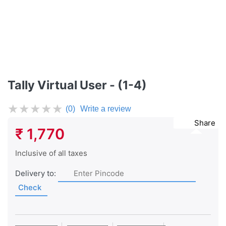
Tally Virtual User - (1-4)
★
★
★
★
★
(0)
Write a review
Share
₹ 1,770
Inclusive of all taxes
Delivery to:
Check