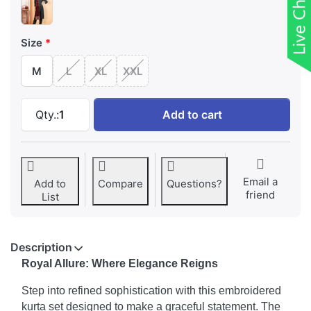
Size
M
L
XL
XXL
Royal Allure Embroidered Kurta with Pant & D
Qty.:
1
Add to cart
Email a
Add to
Compare
Questions?
friend
List
Description
Royal Allure: Where Elegance Reigns
Step into refined sophistication with this embroidered
kurta set designed to make a graceful statement. The