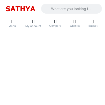
Enter a search term. Results will appea
Compare
Wishlist
Basket
Menu
My account