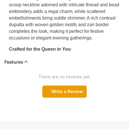
scoop neckline adorned with intricate thread and bead
embroidery adds a regal charm, while scattered
embellishments bring subtle shimmer. A rich contrast
dupatta with woven golden motifs and zari border
completes the look, making it perfect for festive
occasions or elegant evening gatherings.
Crafted for the Queen in You
Feel poised and powerful in this royal-inspired kurta
Features
set that balances traditional artistry with modern
minimalism. The straight-cut kurta with detailed neck
There are no reviews yet.
embroidery, paired with tailored solid pants, offers a
polished silhouette. The standout feature? A luxurious
Write a Review
contrast dupatta featuring traditional woven motifs and
an ornate zari border—fit for royalty.
Understated Glamour, Timeless Style
For those who favor elegance over extravagance, this