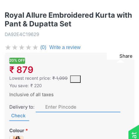
Royal Allure Embroidered Kurta with
Pant & Dupatta Set
DA92E4C19629
★
★
★
★
★
(0)
Write a review
Share
20% OFF
₹ 879
This is the lowest price of the product in the past 30 days prior 
Lowest recent price:
₹ 1,099
You save:
₹ 220
Inclusive of all taxes
Delivery to:
Check
Colour