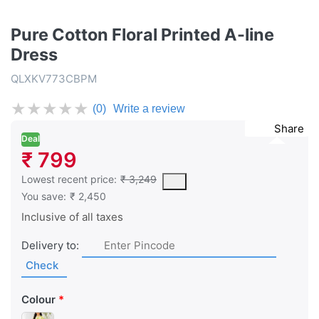
Pure Cotton Floral Printed A-line
Dress
QLXKV773CBPM
★
★
★
★
★
(0)
Write a review
Share
Deal
₹ 799
This is the lowest price of the product in the past 30 days prior 
Lowest recent price:
₹ 3,249
You save:
₹ 2,450
Inclusive of all taxes
Delivery to:
Check
Colour