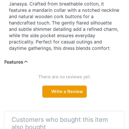
Janasya. Crafted from breathable cotton, it
features a mandarin collar with a notched neckline
and natural wooden cork buttons for a
handcrafted touch. The gently flared silhouette
and subtle shimmer detailing add a refined charm,
while the side pocket ensures everyday
practicality. Perfect for casual outings and
daytime gatherings, this dress blends comfort
with effortless style.
Features
Effortless Style with a Natural Touch
Step into easy elegance with this beautifully
There are no reviews yet.
designed cotton dress featuring green floral and
glitter prints. The mandarin collar with notched
Write a Review
neckline enhances its graceful appeal, while
wooden cork buttons bring a rustic, artisanal feel.
Designed with regular sleeves and a soft flared fit,
it offers all-day comfort. A functional side pocket
Customers who bought this item
and light shimmer detailing complete this versatile
also bought
daywear essential.