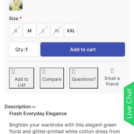
Size
S
M
L
XL
XXL
Pure Cotton Floral Printed A-line Dress at ₹ 
Qty.:
1
Add to cart
Email a
Add to
Compare
Questions?
friend
List
Description
Fresh Everyday Elegance
Brighten your wardrobe with this elegant green
floral and glitter-printed white cotton dress from