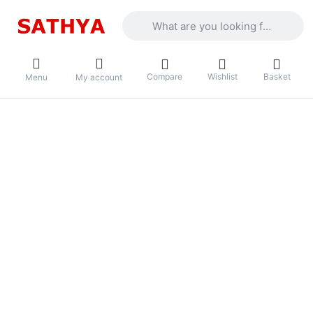
Enter a search term. Results will appea
Compare
Wishlist
Basket
Menu
My account