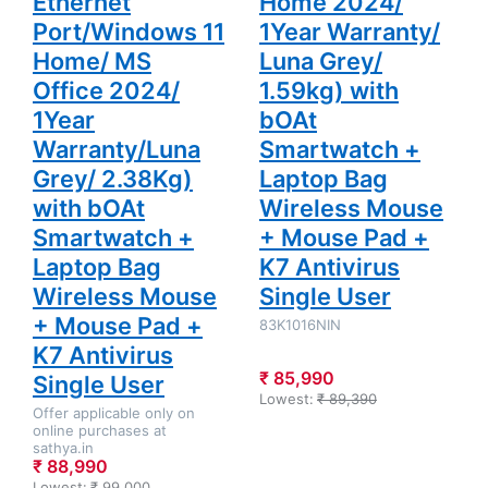
Ethernet
Home 2024/
Port/Windows 11
1Year Warranty/
Home/ MS
Luna Grey/
Office 2024/
1.59kg) with
1Year
bOAt
Warranty/Luna
Smartwatch +
Grey/ 2.38Kg)
Laptop Bag
with bOAt
Wireless Mouse
Smartwatch +
+ Mouse Pad +
Laptop Bag
K7 Antivirus
Wireless Mouse
Single User
+ Mouse Pad +
83K1016NIN
K7 Antivirus
₹ 85,990
Single User
Lowest:
₹ 89,390
Offer applicable only on
online purchases at
sathya.in
₹ 88,990
Lowest:
₹ 99,000