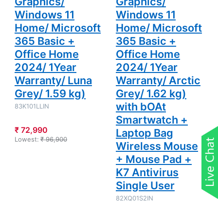
Graphics/
Graphics/
Bag
Wireless
Windows 11
Windows 11
Mouse +
Mouse Pad
Home/ Microsoft
Home/ Microsoft
+ K7
Antivirus
365 Basic +
365 Basic +
Single User
Office Home
Office Home
2024/ 1Year
2024/ 1Year
Warranty/ Luna
Warranty/ Arctic
Grey/ 1.59 kg)
Grey/ 1.62 kg)
with bOAt
83K101LLIN
Smartwatch +
₹ 72,990
Laptop Bag
Lowest:
₹ 96,900
Wireless Mouse
+ Mouse Pad +
K7 Antivirus
Single User
82XQ01S2IN