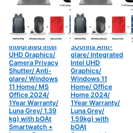
Camera
Anti-glare/
14" (35.5cm)
15.3" (38.86 cm)
Privacy
Integrated
Shutter/
Intel UHD
83K000G0IN
83K1011BIN Thin
Anti-glare/
Graphics/
Windows 11
Windows 11
Thin & Light
& Light Laptop
Home/ MS
Home/
Laptop (16GB/
(16GB/ 512GB
Office 2024/
Office
1Year
Home
512GB SSD/
SSD/ WUXGA PS
Warranty/
2024/ 1Year
Luna Grey/
Warranty/
Integrated Intel
300nits Anti-
1.39 kg) with
Luna Grey/
bOAt
1.59kg)
UHD Graphics/
glare/ Integrated
Smartwatch
with bOAt
+ Laptop
Smartwatch
Camera Privacy
Intel UHD
Bag
+ Laptop
Shutter/ Anti-
Graphics/
Wireless
Bag
Mouse +
Wireless
glare/ Windows
Windows 11
Mouse Pad
Mouse +
+ K7
Mouse Pad
11 Home/ MS
Home/ Office
Antivirus
+ K7
Single User
Antivirus
Office 2024/
Home 2024/
Single User
1Year Warranty/
1Year Warranty/
Luna Grey/ 1.39
Luna Grey/
kg) with bOAt
1.59kg) with
Smartwatch +
bOAt