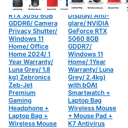
HD Display/
(16GB DDR5/
Windows
2.4kg) with
NVIDIA GeForce
1TB SSD/ Full HD
11 Home/
bOAt
Office
Smartwatch
RTX 3050 6GB
Display/ Anti-
Home
+ Laptop
2024/ 1
Bag
GDDR6/ Camera
glare/ NVIDIA
Year
Wireless
Warranty/
Mouse +
Privacy Shutter/
GeForce RTX
Luna Grey/
Mouse Pad
Windows 11
5060 8GB
1.8 kg)
+ K7
Zebronics
Antivirus
Home/ Office
GDDR7/
Zeb-Jet
Single User
Premium
Home 2024/ 1
Windows 11
Gaming
Headphone
Year Warranty/
Home/ 1Year
+ Laptop
Bag +
Luna Grey/ 1.8
Warranty/ Luna
Wireless
kg) Zebronics
Grey/ 2.4kg)
Mouse +
Mouse Pad
Zeb-Jet
with bOAt
+ K7
Antivirus
Premium
Smartwatch +
Single User
Gaming
Laptop Bag
Headphone +
Wireless Mouse
Laptop Bag +
+ Mouse Pad +
Wireless Mouse
K7 Antivirus