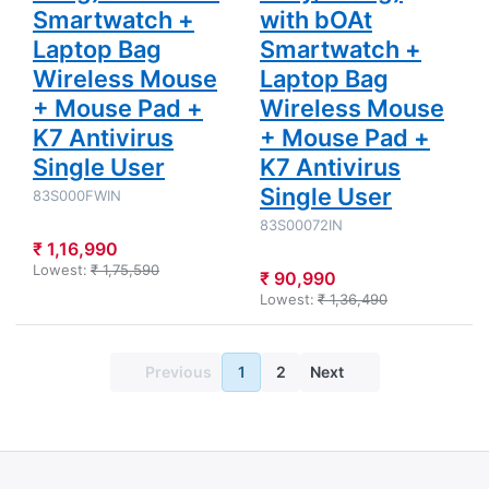
Smartwatch +
with bOAt
Laptop Bag
Smartwatch +
Wireless Mouse
Laptop Bag
+ Mouse Pad +
Wireless Mouse
K7 Antivirus
+ Mouse Pad +
Single User
K7 Antivirus
Single User
83S000FWIN
83S00072IN
₹ 1,16,990
Lowest:
₹ 1,75,590
₹ 90,990
Lowest:
₹ 1,36,490
Previous
1
2
Next