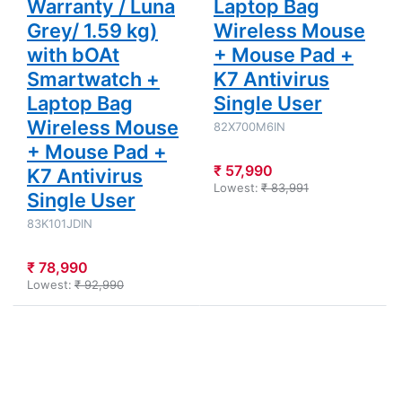
Warranty / Luna
Laptop Bag
Grey/ 1.59 kg)
Wireless Mouse
with bOAt
+ Mouse Pad +
Smartwatch +
K7 Antivirus
Laptop Bag
Single User
Wireless Mouse
82X700M6IN
+ Mouse Pad +
₹ 57,990
K7 Antivirus
Lowest:
₹ 83,991
Single User
83K101JDIN
₹ 78,990
Lowest:
₹ 92,990
Press
Press
ENTER for
ENTER for
more
more
options to
options to
Lenovo
Lenovo
IdeaPad
IdeaPad