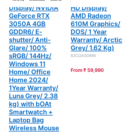
2024/ 1Year
Display/ NVIDIA
HD Display/
Warranty/
Luna Grey/
GeForce RTX
AMD Radeon
2.38 kg)
with bOAt
3050A 4GB
610M Graphics/
Smartwatch
GDDR6/ E-
DOS/ 1 Year
+ Laptop
Bag
shutter/ Anti-
Warranty/ Arctic
Wireless
Mouse +
Glare/ 100%
Grey/ 1.62 Kg)
Mouse Pad
+ K7
sRGB/ 144Hz/
83CQA00WIN
Antivirus
Single User
Windows 11
From ₹ 59,990
Home/ Office
Home 2024/
1Year Warranty/
Luna Grey/ 2.38
kg) with bOAt
Smartwatch +
Laptop Bag
Wireless Mouse