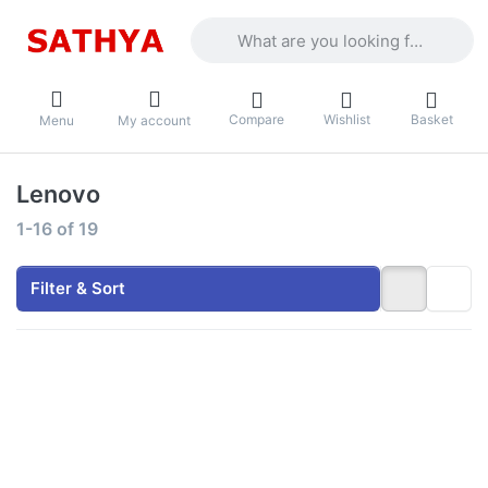
Enter a search term. Results will appea
Compare
Wishlist
Basket
Menu
My account
Lenovo
Search results:
1-16
of
19
Filter & Sort
Press
Press
ENTER for
ENTER for
more
more
options to
options to
Lenovo V15
Lenovo V15
- Intel Core
- Intel Core
i3-1315U
i5-13420H