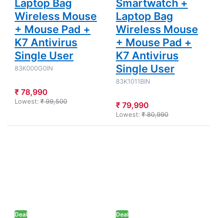
Laptop Bag
Smartwatch +
Wireless Mouse
Laptop Bag
+ Mouse Pad +
Wireless Mouse
K7 Antivirus
+ Mouse Pad +
Single User
K7 Antivirus
Single User
83K000G0IN
83K1011BIN
₹ 78,990
Lowest:
₹ 99,500
₹ 79,990
Lowest:
₹ 80,990
Press ENTER
Press
for more
ENTER for
options to
more
Lenovo LOQ -
options to
Intel Core i5-
Lenovo
12450HX
IdeaPad
15.6"
Slim 3 -
(39.6cm)
Intel Core
83GS00PJIN
i7-13620H
Gaming
15.3"
Deal
Laptop
Deal
(38.86 cm)