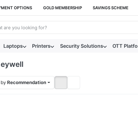
YMENT OPTIONS
GOLD MEMBERSHIP
SAVINGS SCHEME
arch term. Results will appear automatically as you type. Press t
Laptops
Printers
Security Solutions
OTT Platf
eywell
 by
Recommendation
ess
TER
or
ore
ions
Orbit
680