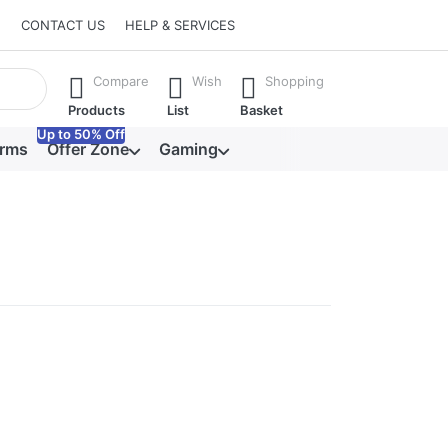
CONTACT US
HELP & SERVICES
he Enter key to view all the results.
Compare
Wish
Shopping
Products
List
Basket
Up to 50% Off
orms
Offer Zone
Gaming