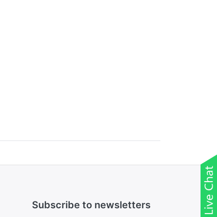
Subscribe to newsletters