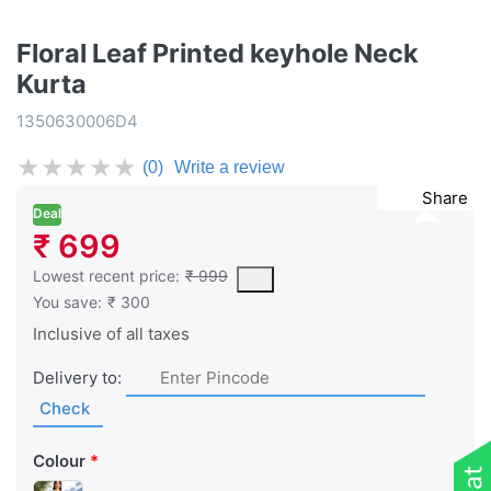
Floral Leaf Printed keyhole Neck
Kurta
1350630006D4
★
★
★
★
★
(0)
Write a review
Share
Deal
₹ 699
This is the lowest price of the product in the past 30 days prior 
Lowest recent price:
₹ 999
You save:
₹ 300
Inclusive of all taxes
Delivery to:
Check
Colour