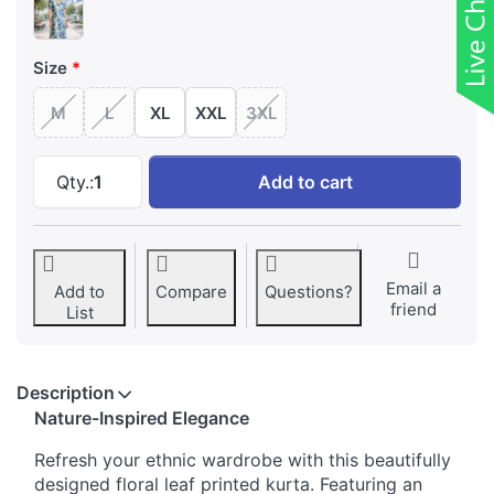
Size
M
L
XL
XXL
3XL
Floral Leaf Printed keyhole Neck Kurta at ₹ 6
Qty.:
1
Add to cart
Email a
Add to
Compare
Questions?
friend
List
Description
Nature-Inspired Elegance
Refresh your ethnic wardrobe with this beautifully
designed floral leaf printed kurta. Featuring an