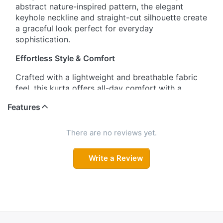
abstract nature-inspired pattern, the elegant
keyhole neckline and straight-cut silhouette create
a graceful look perfect for everyday
sophistication.
Effortless Style & Comfort
Crafted with a lightweight and breathable fabric
feel, this kurta offers all-day comfort with a
polished appearance. The subtle textured finish,
Features
tailored short sleeves, and flattering straight fit
make it a versatile wardrobe essential.
There are no reviews yet.
Minimal Charm with Modern Touch
Write a Review
Designed for women who love understated
elegance, this kurta combines abstract floral leaf
prints with a chic keyhole neckline. The neat
silhouette and comfortable drape make it ideal for
workwear, casual outings, or relaxed gatherings.
Grace in Every Detail