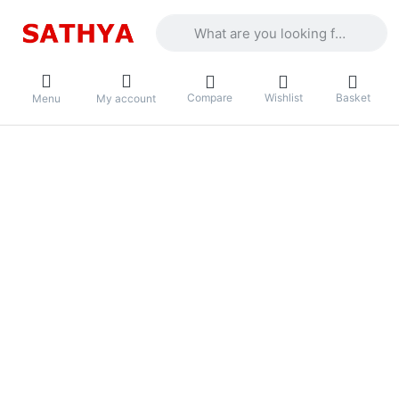
Enter a search term. Results will appea
Compare
Wishlist
Basket
Menu
My account