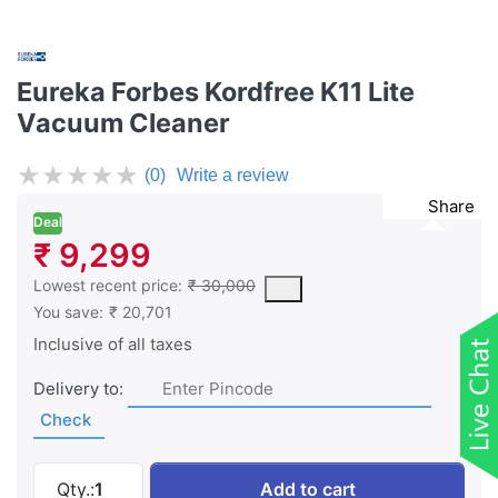
Eureka Forbes Kordfree K11 Lite
Vacuum Cleaner
★
★
★
★
★
(0)
Write a review
Share
Deal
₹ 9,299
This is the lowest price of the product in the past 30 days prior 
Lowest recent price:
₹ 30,000
You save:
₹ 20,701
Inclusive of all taxes
Delivery to:
Check
Eureka Forbes Kordfree K11 Lite Vacuum Clean
Qty.:
1
Add to cart