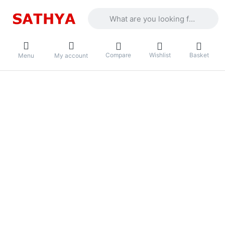
Enter a search term. Results will appea
Compare
Wishlist
Basket
Menu
My account