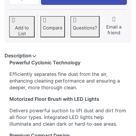
Email a
Add to
Compare
Questions?
friend
List
Description
Powerful Cyclonic Technology
Efficiently separates fine dust from the air,
enhancing cleaning performance and ensuring a
deeper, more thorough clean.
Motorized Floor Brush with LED Lights
Delivers powerful suction to lift dust and dirt from
all floor types. Integrated LED lights help
illuminate and clean dark or hard-to-see areas.
Premium Compact Design