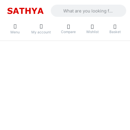
Enter a search term. Results will appea
Compare
Wishlist
Basket
Menu
My account