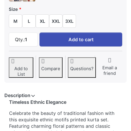
Size
M
L
XL
XXL
3XL
Ethnic Motifs Printed Traditional Kurta Set at 
Qty.:
1
Add to cart
Email a
Add to
Compare
Questions?
friend
List
Description
Timeless Ethnic Elegance
Celebrate the beauty of traditional fashion with
this exquisite ethnic motifs printed kurta set.
Featuring charming floral patterns and classic