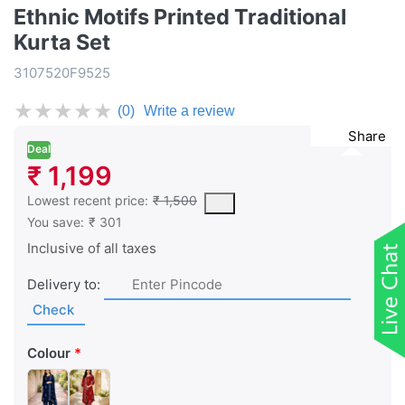
Ethnic Motifs Printed Traditional
Kurta Set
3107520F9525
★
★
★
★
★
(0)
Write a review
Share
Deal
₹ 1,199
This is the lowest price of the product in the past 30 days prior 
Lowest recent price:
₹ 1,500
You save:
₹ 301
Inclusive of all taxes
Delivery to:
Check
Colour