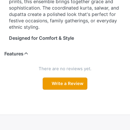
prints, this ensemble brings together grace and
sophistication. The coordinated kurta, salwar, and
dupatta create a polished look that's perfect for
festive occasions, family gatherings, or everyday
ethnic styling.
Designed for Comfort & Style
Crafted with a flattering straight-cut silhouette,
Features
this kurta set offers the perfect balance of
comfort and elegance. The round neckline with
delicate detailing adds a refined touch, while the
There are no reviews yet.
three-quarter sleeves provide effortless
wearability. Whether you're attending a casual
Write a Review
event or a festive celebration, this outfit keeps
you looking stylish all day long.
Beautiful Prints That Stand Out
Intricate ethnic motifs and floral prints adorn the
kurta and dupatta, creating a rich traditional
appeal. The coordinated salwar features an