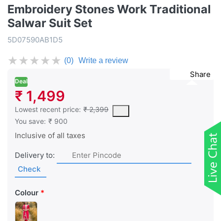
Embroidery Stones Work Traditional
Salwar Suit Set
5D07590AB1D5
★
★
★
★
★
(0)
Write a review
Share
Deal
₹ 1,499
This is the lowest price of the product in the past 30 days prior 
Lowest recent price:
₹ 2,399
You save:
₹ 900
Inclusive of all taxes
Delivery to:
Check
Colour