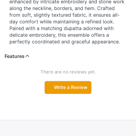
enhanced by intricate embroidery and stone work
along the neckline, borders, and hem. Crafted
from soft, slightly textured fabric, it ensures all-
day comfort while maintaining a refined look.
Paired with a matching dupatta adorned with
delicate embroidery, this ensemble offers a
perfectly coordinated and graceful appearance.
Intricate Craftsmanship, Effortless Style
Features
Designed for those who appreciate fine detailing,
this suit set showcases exquisite floral and
There are no reviews yet.
geometric embroidery with subtle stone
embellishments. The front panel detailing adds
Write a Review
depth and character to the outfit, while the
tailored fit enhances your natural shape. The
coordinated dupatta with embroidered borders
completes the look, making it ideal for festive
gatherings and elegant occasions.
Classic Elegance Redefined