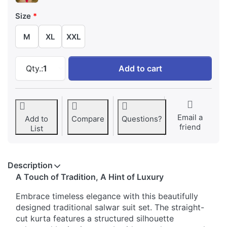
Size
M
XL
XXL
Embroidery Stones Work Traditional Salwar Su
Qty.:
1
Add to cart
Email a
Add to
Compare
Questions?
friend
List
Description
A Touch of Tradition, A Hint of Luxury
Embrace timeless elegance with this beautifully
designed traditional salwar suit set. The straight-
cut kurta features a structured silhouette