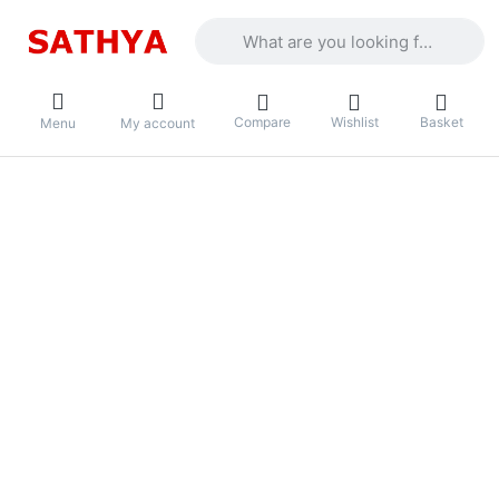
Enter a search term. Results will appea
Compare
Wishlist
Basket
Menu
My account