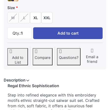
Size
M
L
XL
XXL
Embroidery Motifs Ethnic Straight-Cut Salwar 
Qty.:
1
Add to cart
Email a
Add to
Compare
Questions?
friend
List
Description
Regal Ethnic Sophistication
Step into refined elegance with this embroidery
motifs ethnic straight-cut salwar suit set. Crafted
from rich, soft fabric, it offers a luxurious feel