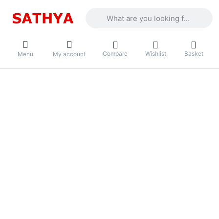
Enter a search term. Results will appea
Compare
Wishlist
Basket
Menu
My account