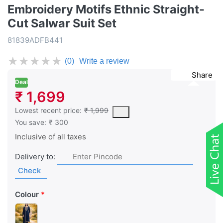
Embroidery Motifs Ethnic Straight-
Cut Salwar Suit Set
81839ADFB441
★
★
★
★
★
(0)
Write a review
Share
Deal
₹ 1,699
This is the lowest price of the product in the past 30 days prior 
Lowest recent price:
₹ 1,999
You save:
₹ 300
Inclusive of all taxes
Delivery to:
Check
Colour